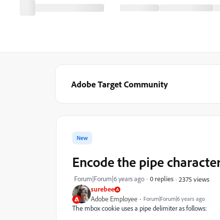
Adobe Target Community
New
Encode the pipe characte
Forum|Forum|6 years ago
0 replies
2375 views
surebee
Adobe Employee
Forum|Forum|6 years ago
The mbox cookie uses a pipe delimiter as follows: