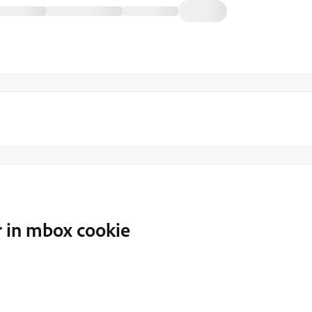
r in mbox cookie