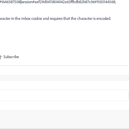
#1646387508
|
session#aef29d047d614042a63ffbdb82b87c06#1583144568;
racter in the mbox cookie and requires that the character is encoded.
Subscribe