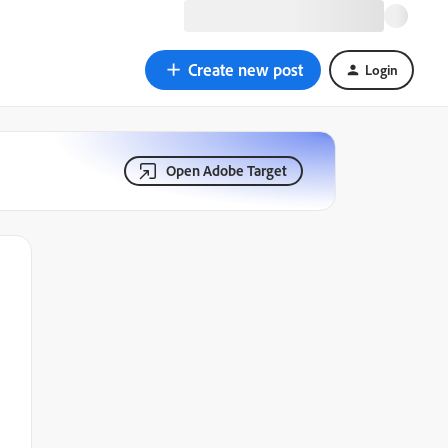
Create new post
Login
Open Adobe Target