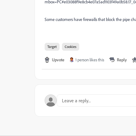
mbox=PC#e03088f9e8cb4e07a5ad1103f49a0b58.17_0
Some customers have firewalls that block the pipe cha
Target
Cookies
Upvote
1 person likes this
Reply