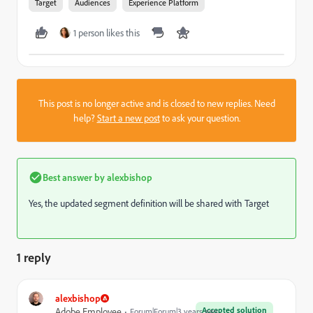
Target
Audiences
Experience Platform
1 person likes this
This post is no longer active and is closed to new replies. Need
help?
Start a new post
to ask your question.
Best answer by
alexbishop
Yes, the updated segment definition will be shared with Target
1 reply
alexbishop
Accepted solution
Adobe Employee
Forum|Forum|3 years ago