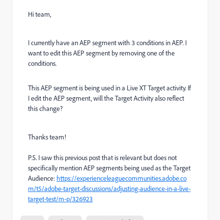
Hi team,
I currently have an AEP segment with 3 conditions in AEP. I
want to edit this AEP segment by removing one of the
conditions.
This AEP segment is being used in a Live XT Target activity. If
I edit the AEP segment, will the Target Activity also reflect
this change?
Thanks team!
P.S. I saw this previous post that is relevant but does not
specifically mention AEP segments being used as the Target
Audience:
https://experienceleaguecommunities.adobe.co
m/t5/adobe-target-discussions/adjusting-audience-in-a-live-
target-test/m-p/326923