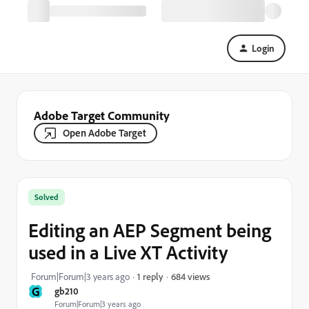
Login
Adobe Target Community
Open Adobe Target
Solved
Editing an AEP Segment being
used in a Live XT Activity
684 views
Forum|Forum|3 years ago
1 reply
G
gb210
Forum|Forum|3 years ago