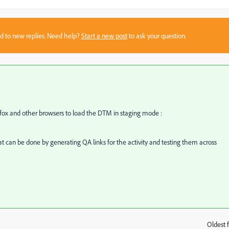
sed to new replies. Need help?
Start a new post
to ask your question.
fox and other browsers to load the DTM in staging mode :
hat can be done by generating QA links for the activity and testing them across
Oldest f
: