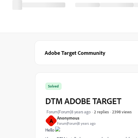
Adobe Target Community
Solved
DTM ADOBE TARGET
2398 views
Forum|Forum|8 years ago
2 replies
Anonymous
A
Forum|Forum|8 years ago
Hello