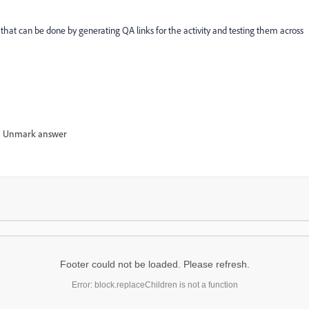
n that can be done by generating QA links for the activity and testing them across
Unmark answer
Footer could not be loaded. Please refresh.
Error: block.replaceChildren is not a function