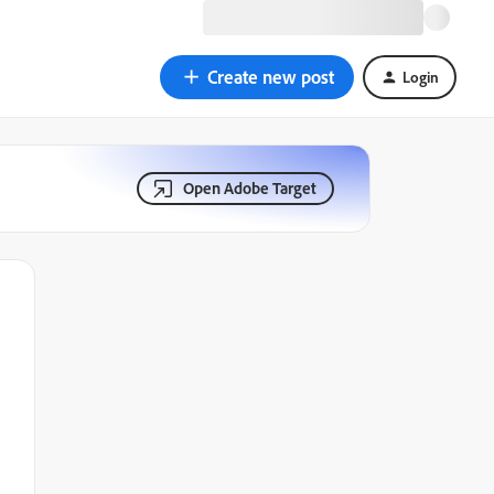
Create new post
Login
Open Adobe Target