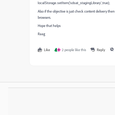
localStorage.setItem('sdsat_stagingLibrary',true);
Also if the objective is just check content delivery the
browsers.
Hope that helps
Raag
Like
2 people like this
Reply
C
A