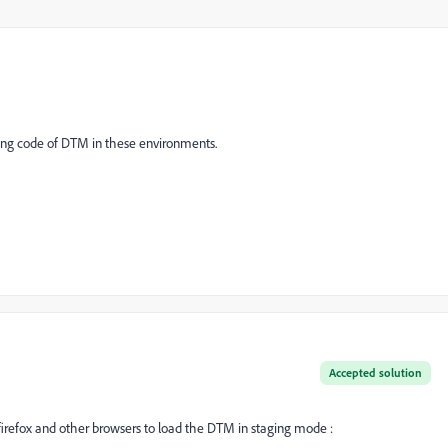
g code of DTM in these environments.
Accepted solution
irefox and other browsers to load the DTM in staging mode :