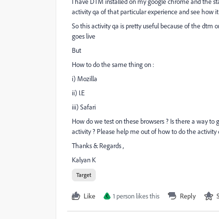
I have DTM installed on my google chrome and the stag
activity qa of that particular experience and see how i
So this activity qa is pretty useful because of the dtm
goes live
But
How to do the same thing on :
i) Mozilla
ii) I.E
iii) Safari
How do we test on these browsers ? Is there a way to 
activity ? Please help me out of how to do the activity
Thanks & Regards ,
Kalyan K
Target
Like
1 person likes this
Reply
C