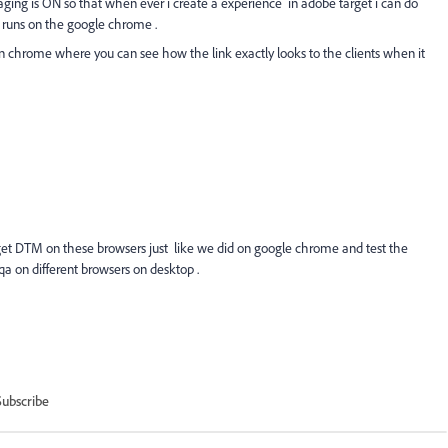
ing is ON so that when ever i create a experience in adobe target i can do
t runs on the google chrome .
 on chrome where you can see how the link exactly looks to the clients when it
get DTM on these browsers just like we did on google chrome and test the
 qa on different browsers on desktop .
Subscribe