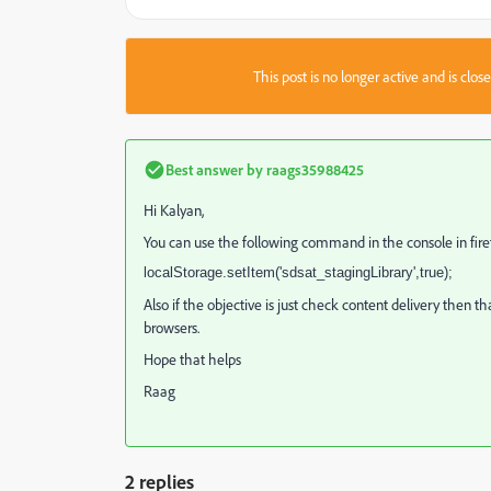
This post is no longer active and is clo
Best answer by
raags35988425
Hi Kalyan,
You can use the following command in the console in fire
localStorage.setItem('sdsat_stagingLibrary',true);
Also if the objective is just check content delivery then t
browsers.
Hope that helps
Raag
2 replies