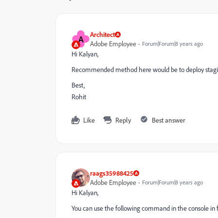
Architect
A
Adobe Employee
Forum|Forum|8 years ago
Hi Kalyan,
Recommended method here would be to deploy stagin
Best,
Rohit
Like
Reply
Best answer
raags35988425
Adobe Employee
Forum|Forum|8 years ago
Hi Kalyan,
You can use the following command in the console in f