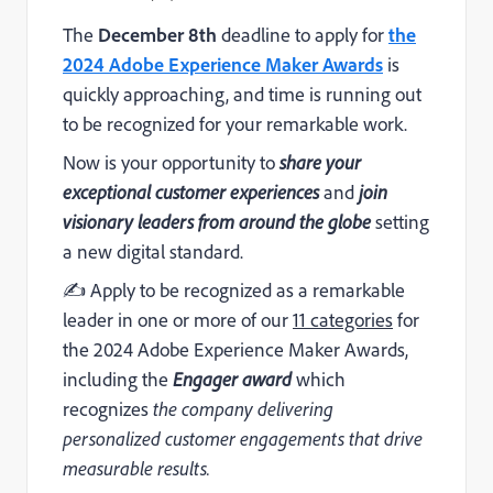
The
December 8th
deadline to apply for
the
2024 Adobe Experience Maker Awards
is
quickly approaching, and time is running out
to be recognized for your remarkable work.
Now is your opportunity to
share your
exceptional customer experiences
and
join
visionary leaders from around the globe
setting
a new digital standard.
✍️ Apply to be recognized as a remarkable
leader in one or more of our
11 categories
for
the 2024 Adobe Experience Maker Awards,
including the
Engager award
which
recognizes
the company delivering
personalized customer engagements that drive
measurable results.