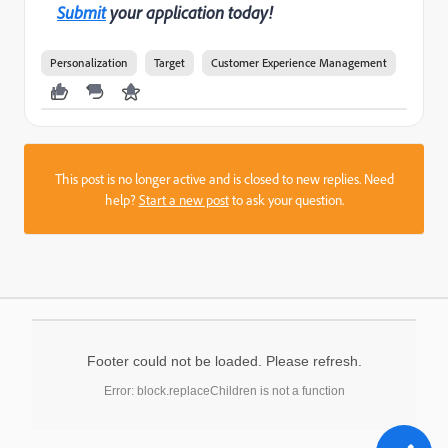
Submit
your application today!
Personalization
Target
Customer Experience Management
This post is no longer active and is closed to new replies. Need
help?
Start a new post
to ask your question.
Footer could not be loaded. Please refresh.
Error: block.replaceChildren is not a function