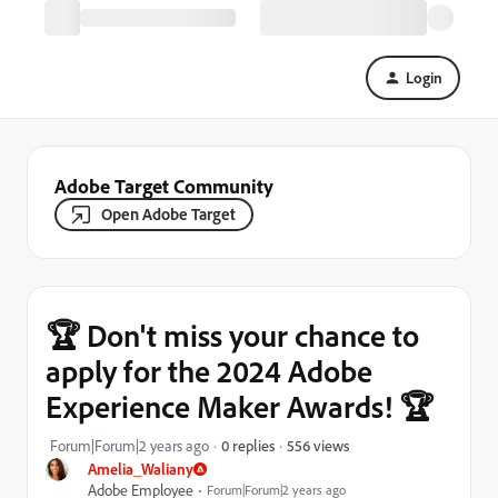
Login
Adobe Target Community
Open Adobe Target
🏆 Don't miss your chance to
apply for the 2024 Adobe
Experience Maker Awards! 🏆
556 views
Forum|Forum|2 years ago
0 replies
Amelia_Waliany
Adobe Employee
Forum|Forum|2 years ago