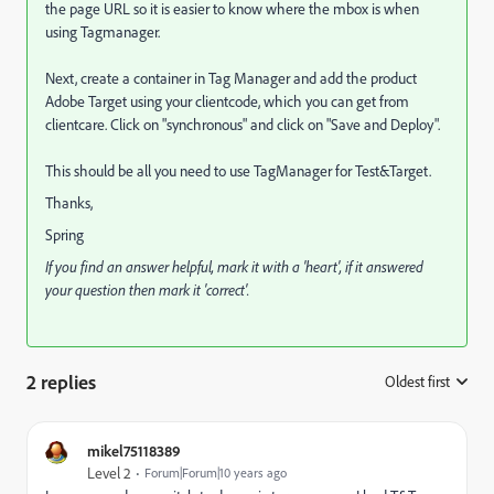
the page URL so it is easier to know where the mbox is when
using Tagmanager.
Next, create a container in Tag Manager and add the product
Adobe Target using your clientcode, which you can get from
clientcare. Click on "synchronous" and click on "Save and Deploy".
This should be all you need to use TagManager for Test&Target.
Thanks,
Spring
If you find an answer helpful, mark it with a 'heart', if it answered
your question then mark it 'correct'.
2 replies
Oldest first
:
mikel75118389
Level 2
Forum|Forum|10 years ago