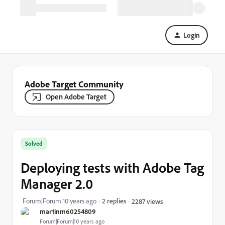
Login
Adobe Target Community
Open Adobe Target
Solved
Deploying tests with Adobe Tag
Manager 2.0
Forum|Forum|10 years ago
2 replies
2287 views
martinm60254809
Forum|Forum|10 years ago