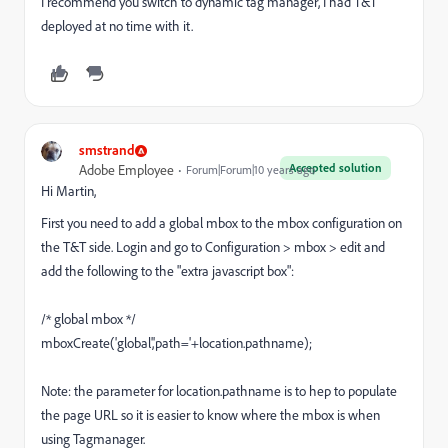
I recommend you switch to dynamic tag manager, I had T&T
deployed at no time with it.
smstrand
Accepted solution
Adobe Employee
Forum|Forum|10 years ago
Hi Martin,
First you need to add a global mbox to the mbox configuration on
the T&T side. Login and go to Configuration > mbox > edit and
add the following to the "extra javascript box":
/* global mbox */
mboxCreate('global','path='+location.pathname);
Note: the parameter for location.pathname is to hep to populate
the page URL so it is easier to know where the mbox is when
using Tagmanager.