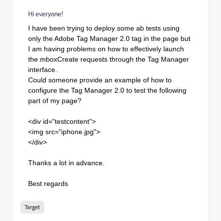
Hi everyone!
I have been trying to deploy some ab tests using
only the Adobe Tag Manager 2.0 tag in the page but
I am having problems on how to effectively launch
the mboxCreate requests through the Tag Manager
interface.
Could someone provide an example of how to
configure the Tag Manager 2.0 to test the following
part of my page?
<div id="testcontent">
<img src="iphone.jpg">
</div>
Thanks a lot in advance.
Best regards
Target