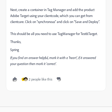
Next, create a container in Tag Manager and add the product
Adobe Target using your clientcode, which you can get from
clientcare. Click on "synchronous" and click on "Save and Deploy".
This should be all you need to use TagManager for Test&Target.
Thanks,
Spring
If you find an answer helpful, mark it with a 'heart', if it answered
your question then mark it 'correct'.
2 people like this
R