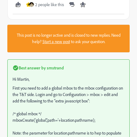
2 people like this
R
This post is no longer active and is closed to new replies. Need
help?
Start a new post
to ask your question.
Best answer by
smstrand
Hi Martin,
First you need to add a global mbox to the mbox configuration on
the T&T side. Login and go to Configuration > mbox > edit and
add the following to the "extra javascript box":
/* global mbox */
mboxCreate('global','path='+location.pathname);
Note: the parameter for location.pathname is to hep to populate