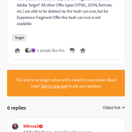
Adobe Target? All other Offer types (HTML, JSON, Remote,
etc.) are able to be deleted via the trash can icon, but for
Experience Fragment Offer the trash can icon is not
available.
Target
3 people like this
N
This post is no longer active and is closed to new replies. Need
help?
Start a new post
to ask your question.
6 replies
Oldest first
:
MihneaD
Forum|Forum|7 years ago