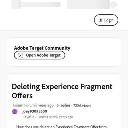
Login
Adobe Target Community
Open Adobe Target
Deleting Experience Fragment
Offers
Forum|Forum|7 years ago
6 replies
7226 views
J
joey93093500
Level 2
Forum|Forum|7 years ago
How does one delete an Experience Fragment Offer from