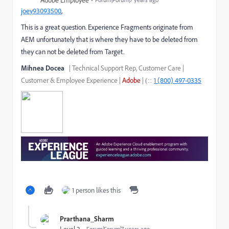
Adobe Employee
joey93093500
​,
This is a great question. Experience Fragments originate from
AEM unfortunately that is where they have to be deleted from
they can not be deleted from Target.
Mihnea Docea
| Technical Support Rep, Customer
Care |
Customer
& Employee Experience
|
Adobe
|
1 (800) 497-0335
::
(
1 person likes this
Prarthana_Sharm
Forum|Forum|7 years ago