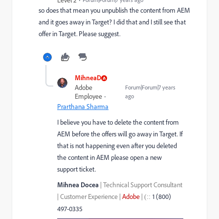
Level 2
so does that mean you unpublish the content from AEM
and it goes away in Target? I did that and I still see that
offer in Target. Please suggest.
MihneaD
Adobe
Forum|Forum|7 years
Employee
ago
Prarthana Sharma
I believe you have to delete the content from
AEM before the offers will go away in Target. If
that is not happening even after you deleted
the content in AEM please open a new
support ticket.
Mihnea Docea
| Technical Support Consultant
| Customer Experience |
Adobe
|
1 (800)
::
(
497-0335