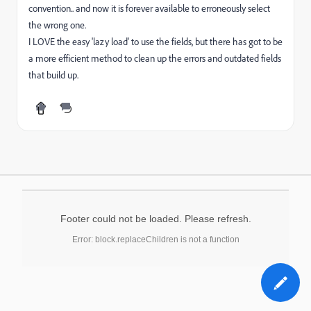
convention.. and now it is forever available to erroneously select
the wrong one.
I LOVE the easy 'lazy load' to use the fields, but there has got to be
a more efficient method to clean up the errors and outdated fields
that build up.
Footer could not be loaded. Please refresh.
Error: block.replaceChildren is not a function