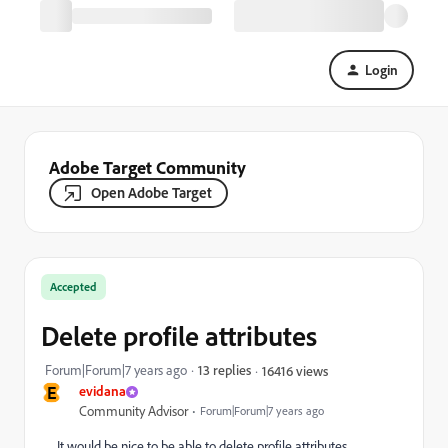
Login
Adobe Target Community
Open Adobe Target
Accepted
Delete profile attributes
Forum|Forum|7 years ago
13 replies
16416 views
E
evidana
Community Advisor
Forum|Forum|7 years ago
It would be nice to be able to delete profile attributes