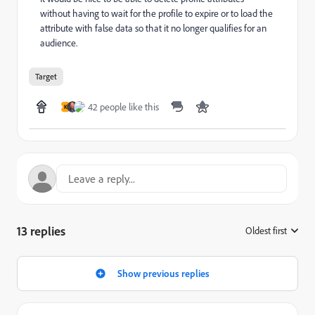
without having to wait for the profile to expire or to load the
attribute with false data so that it no longer qualifies for an
audience.
Target
42 people like this
K
13 replies
Oldest first
:
Show previous replies