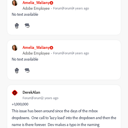
Amelia_Waliany
Adobe Employee
Forum|Forum|4 years ago
No text available
Amelia_Waliany
Adobe Employee
Forum|Forum|4 years ago
No text available
D
DerekAlan
Forum|Forum|2 years ago
+1,000,000
This issue has been around since the days of the mbox
dropdowns. One call to 'lazy load' into the dropdown and then the
name is there forever. Dev makes a typo in the naming