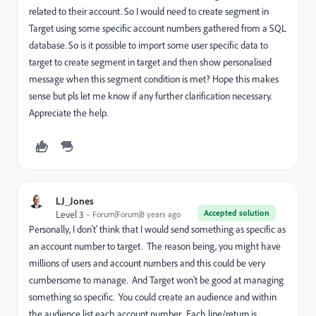
related to their account. So I would need to create segment in
Target using some specific account numbers gathered from a SQL
database. So is it possible to import some user specific data to
target to create segment in target and then show personalised
message when this segment condition is met? Hope this makes
sense but pls let me know if any further clarification necessary.
Appreciate the help.
LJ_Jones
Accepted solution
Level 3
Forum|Forum|8 years ago
Personally, I don't' think that I would send something as specific as
an account number to target. The reason being, you might have
millions of users and account numbers and this could be very
cumbersome to manage. And Target won't be good at managing
something so specific. You could create an audience and within
the audience list each account number. Each line/return is