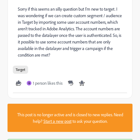
Sorry if this seems an silly question but I'm new to target. I
was wondering if we can create custom segment / audience
in Target by importing some user account numbers, which
aren't tracked in Adobe Analytics. The account numbers are
passed to the datalayer once the user is authenticated. So, is
it possible to use some account numbers that are only
available in the datalayer and trigger a campaign if the
condition are met?
Target
1 person likes this
G
This post is no longer active and is closed to new replies. Need
help?
Start a new post
to ask your question.