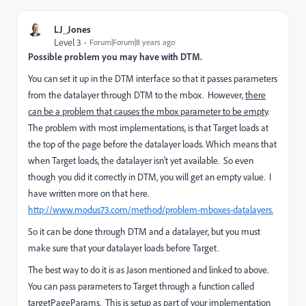
LJ_Jones
Level 3
Forum|Forum|8 years ago
Possible problem you may have with DTM.
You can set it up in the DTM interface so that it passes parameters
from the datalayer through DTM to the mbox. However,
there
can be a problem that causes the mbox parameter to be empty
.
The problem with most implementations, is that Target loads at
the top of the page before the datalayer loads. Which means that
when Target loads, the datalayer isn't yet available. So even
though you did it correctly in DTM, you will get an empty value. I
have written more on that here.
http://www.modus73.com/method/problem-mboxes-datalayers.
So it can be done through DTM and a datalayer, but you must
make sure that your datalayer loads before Target.
The best way to do it is as Jason mentioned and linked to above.
You can pass parameters to Target through a function called
targetPageParams. This is setup as part of your implementation