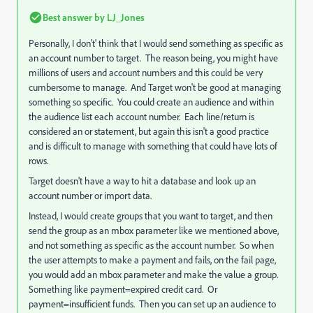
Best answer by
LJ_Jones
Personally, I don't' think that I would send something as specific as
an account number to target. The reason being, you might have
millions of users and account numbers and this could be very
cumbersome to manage. And Target won't be good at managing
something so specific. You could create an audience and within
the audience list each account number. Each line/return is
considered an or statement, but again this isn't a good practice
and is difficult to manage with something that could have lots of
rows.
Target doesn't have a way to hit a database and look up an
account number or import data.
Instead, I would create groups that you want to target, and then
send the group as an mbox parameter like we mentioned above,
and not something as specific as the account number. So when
the user attempts to make a payment and fails, on the fail page,
you would add an mbox parameter and make the value a group.
Something like payment=expired credit card. Or
payment=insufficient funds. Then you can set up an audience to