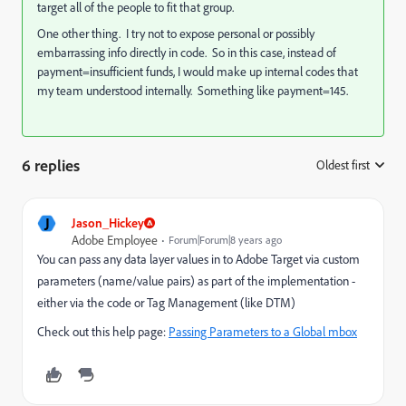
target all of the people to fit that group.
One other thing. I try not to expose personal or possibly
embarrassing info directly in code. So in this case, instead of
payment=insufficient funds, I would make up internal codes that
my team understood internally. Something like payment=145.
6 replies
Oldest first
:
J
Jason_Hickey
Adobe Employee
Forum|Forum|8 years ago
You can pass any data layer values in to Adobe Target via custom
parameters (name/value pairs) as part of the implementation -
either via the code or Tag Management (like DTM)
Check out this help page:
Passing Parameters to a Global mbox