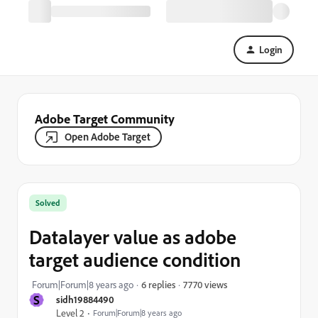
Login
Adobe Target Community
Open Adobe Target
Solved
Datalayer value as adobe
target audience condition
7770 views
Forum|Forum|8 years ago
6 replies
S
sidh19884490
Level 2
Forum|Forum|8 years ago