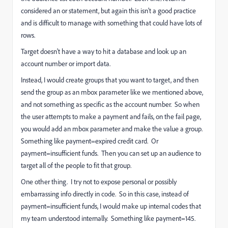
considered an or statement, but again this isn't a good practice
and is difficult to manage with something that could have lots of
rows.
Target doesn't have a way to hit a database and look up an
account number or import data.
Instead, I would create groups that you want to target, and then
send the group as an mbox parameter like we mentioned above,
and not something as specific as the account number. So when
the user attempts to make a payment and fails, on the fail page,
you would add an mbox parameter and make the value a group.
Something like payment=expired credit card. Or
payment=insufficient funds. Then you can set up an audience to
target all of the people to fit that group.
One other thing. I try not to expose personal or possibly
embarrassing info directly in code. So in this case, instead of
payment=insufficient funds, I would make up internal codes that
my team understood internally. Something like payment=145.