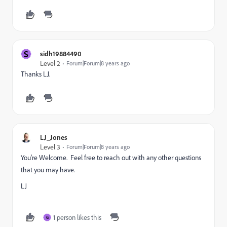
S
sidh19884490
Level 2
Forum|Forum|8 years ago
Thanks LJ.
LJ_Jones
Level 3
Forum|Forum|8 years ago
You're Welcome. Feel free to reach out with any other questions
that you may have.
LJ
1 person likes this
G