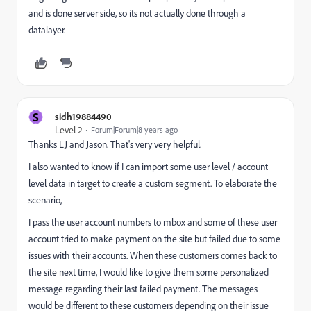
and is done server side, so its not actually done through a
datalayer.
S
sidh19884490
Level 2
Forum|Forum|8 years ago
Thanks LJ and Jason. That's very very helpful.
I also wanted to know if I can import some user level / account
level data in target to create a custom segment. To elaborate the
scenario,
I pass the user account numbers to mbox and some of these user
account tried to make payment on the site but failed due to some
issues with their accounts. When these customers comes back to
the site next time, I would like to give them some personalized
message regarding their last failed payment. The messages
would be different to these customers depending on their issue