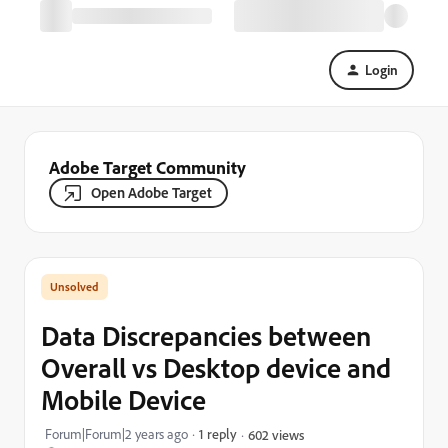
Login
Adobe Target Community
Open Adobe Target
Data Discrepancies between
Overall vs Desktop device and
Mobile Device
Forum|Forum|2 years ago
1 reply
602 views