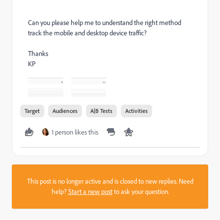
Can you please help me to understand the right method
track the mobile and desktop device traffic?
Thanks
KP
Target
Audiences
A|B Tests
Activities
1 person likes this
This post is no longer active and is closed to new replies. Need
help?
Start a new post
to ask your question.