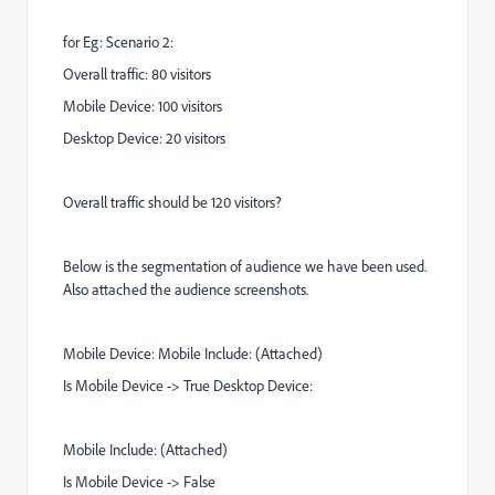
for Eg: Scenario 2:
Overall traffic: 80 visitors
Mobile Device: 100 visitors
Desktop Device: 20 visitors
Overall traffic should be 120 visitors?
Below is the segmentation of audience we have been used.
Also attached the audience screenshots.
Mobile Device: Mobile Include: (Attached)
Is Mobile Device -> True Desktop Device:
Mobile Include: (Attached)
Is Mobile Device -> False