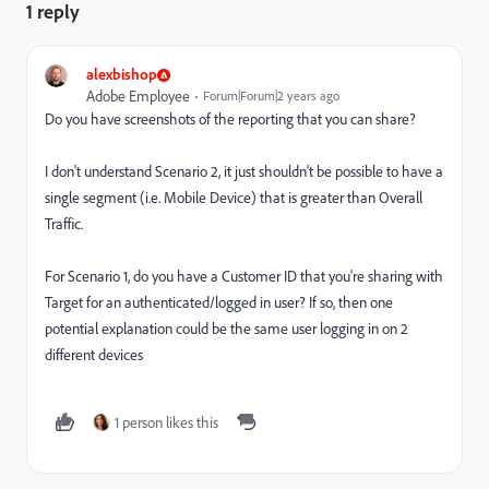
1 reply
alexbishop
Adobe Employee
Forum|Forum|2 years ago
Do you have screenshots of the reporting that you can share?
I don't understand Scenario 2, it just shouldn't be possible to have a
single segment (i.e. Mobile Device) that is greater than Overall
Traffic.
For Scenario 1, do you have a Customer ID that you're sharing with
Target for an authenticated/logged in user? If so, then one
potential explanation could be the same user logging in on 2
different devices
1 person likes this