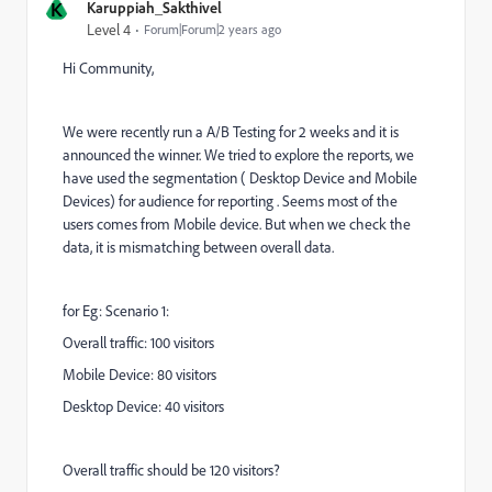
K
Karuppiah_Sakthivel
Level 4
Forum|Forum|2 years ago
Hi Community,
We were recently run a A/B Testing for 2 weeks and it is
announced the winner. We tried to explore the reports, we
have used the segmentation ( Desktop Device and Mobile
Devices) for audience for reporting . Seems most of the
users comes from Mobile device. But when we check the
data, it is mismatching between overall data.
for Eg: Scenario 1:
Overall traffic: 100 visitors
Mobile Device: 80 visitors
Desktop Device: 40 visitors
Overall traffic should be 120 visitors?