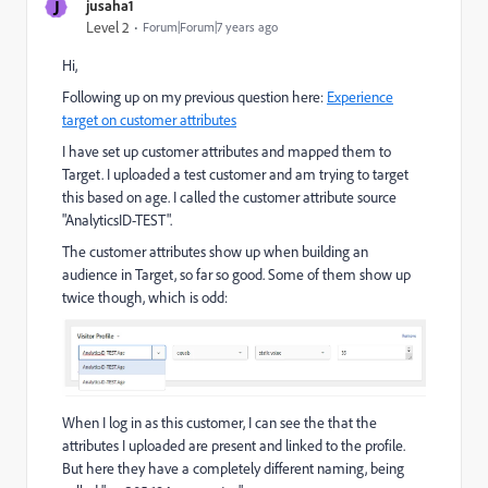
J
jusaha1
Level 2
Forum|Forum|7 years ago
Hi,
Following up on my previous question here:
Experience
target on customer attributes
I have set up customer attributes and mapped them to
Target. I uploaded a test customer and am trying to target
this based on age. I called the customer attribute source
"AnalyticsID-TEST".
The customer attributes show up when building an
audience in Target, so far so good. Some of them show up
twice though, which is odd:
When I log in as this customer, I can see the that the
attributes I uploaded are present and linked to the profile.
But here they have a completely different naming, being