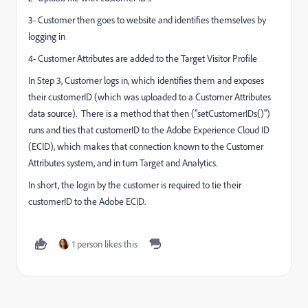
3- Customer then goes to website and identifies themselves by
logging in
4- Customer Attributes are added to the Target Visitor Profile
In Step 3, Customer logs in, which identifies them and exposes
their customerID (which was uploaded to a Customer Attributes
data source). There is a method that then ("setCustomerIDs()")
runs and ties that customerID to the Adobe Experience Cloud ID
(ECID), which makes that connection known to the Customer
Attributes system, and in turn Target and Analytics.
In short, the login by the customer is required to tie their
customerID to the Adobe ECID.
1 person likes this