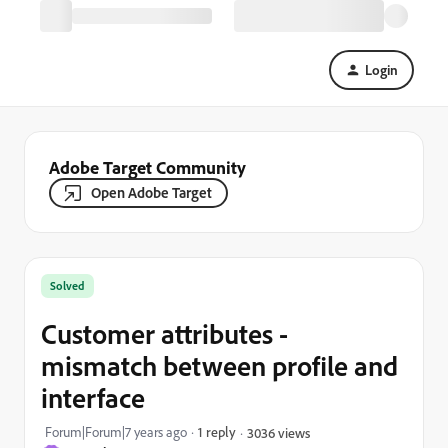
Login
Adobe Target Community
Open Adobe Target
Solved
Customer attributes -
mismatch between profile and
interface
Forum|Forum|7 years ago
1 reply
3036 views