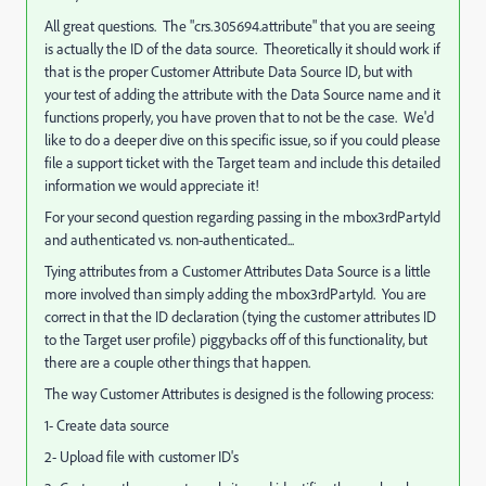
All great questions. The "crs.305694.attribute" that you are seeing
is actually the ID of the data source. Theoretically it should work if
that is the proper Customer Attribute Data Source ID, but with
your test of adding the attribute with the Data Source name and it
functions properly, you have proven that to not be the case. We'd
like to do a deeper dive on this specific issue, so if you could please
file a support ticket with the Target team and include this detailed
information we would appreciate it!
For your second question regarding passing in the mbox3rdPartyId
and authenticated vs. non-authenticated...
Tying attributes from a Customer Attributes Data Source is a little
more involved than simply adding the mbox3rdPartyId. You are
correct in that the ID declaration (tying the customer attributes ID
to the Target user profile) piggybacks off of this functionality, but
there are a couple other things that happen.
The way Customer Attributes is designed is the following process:
1- Create data source
2- Upload file with customer ID's