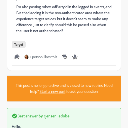
I'm also passing mbox3rdPartyId in the logged in events, and
I've tried adding it in the non-authenticated area where the
experience target resides, but it doesn't seem to make any
difference. Just to clarify, should this be passed also when
the user is not authenticated?
Target
1 person likes this
This post is no longer active and is closed to new replies. Need
help?
Start a new post
to ask your question.
Best answer by
cjensen_adobe
Hello,