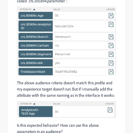
called "crs.305694.parameter":
The above audience criteria doesn't match this profile and
my experience target doesn't run. But if I manually add the
attribute with the same naming as in the interface it works:
Is this expected behavior? How can use the above
parameters in an audience?