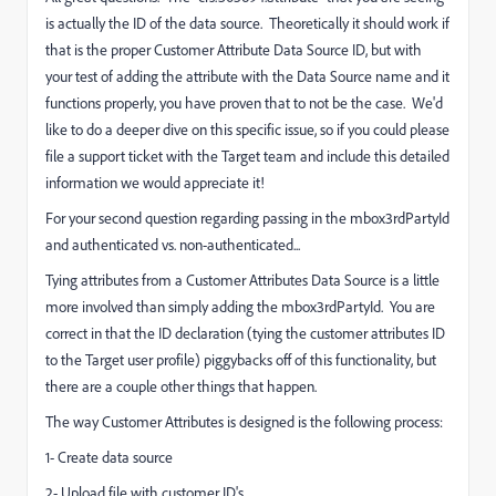
is actually the ID of the data source. Theoretically it should work if
that is the proper Customer Attribute Data Source ID, but with
your test of adding the attribute with the Data Source name and it
functions properly, you have proven that to not be the case. We'd
like to do a deeper dive on this specific issue, so if you could please
file a support ticket with the Target team and include this detailed
information we would appreciate it!
For your second question regarding passing in the mbox3rdPartyId
and authenticated vs. non-authenticated...
Tying attributes from a Customer Attributes Data Source is a little
more involved than simply adding the mbox3rdPartyId. You are
correct in that the ID declaration (tying the customer attributes ID
to the Target user profile) piggybacks off of this functionality, but
there are a couple other things that happen.
The way Customer Attributes is designed is the following process:
1- Create data source
2- Upload file with customer ID's