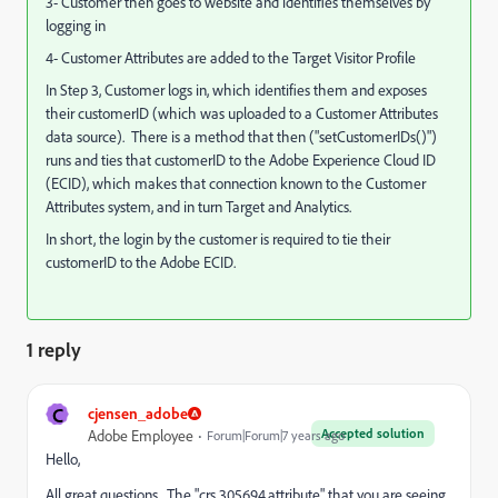
3- Customer then goes to website and identifies themselves by
logging in
4- Customer Attributes are added to the Target Visitor Profile
In Step 3, Customer logs in, which identifies them and exposes
their customerID (which was uploaded to a Customer Attributes
data source). There is a method that then ("setCustomerIDs()")
runs and ties that customerID to the Adobe Experience Cloud ID
(ECID), which makes that connection known to the Customer
Attributes system, and in turn Target and Analytics.
In short, the login by the customer is required to tie their
customerID to the Adobe ECID.
1 reply
C
cjensen_adobe
Accepted solution
Adobe Employee
Forum|Forum|7 years ago
Hello,
All great questions. The "crs.305694.attribute" that you are seeing