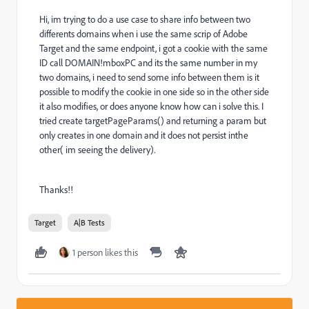
Hi, im trying to do a use case to share info between two
differents domains when i use the same scrip of Adobe
Target and the same endpoint, i got a cookie with the same
ID call DOMAIN!mboxPC and its the same number in my
two domains, i need to send some info between them is it
possible to modify the cookie in one side so in the other side
it also modifies, or does anyone know how can i solve this. I
tried create targetPageParams() and returning a param but
only creates in one domain and it does not persist inthe
other( im seeing the delivery).
Thanks!!
Target
A|B Tests
1 person likes this