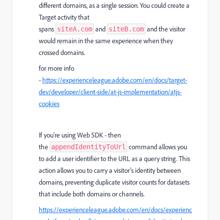
different domains, as a single session. You could create a
Target activity that
spans
and
and the visitor
siteA.com
siteB.com
would remain in the same experience when they
crossed domains.
for more info
-
https://experienceleague.adobe.com/en/docs/target-
dev/developer/client-side/at-js-implementation/atjs-
cookies
If you're using Web SDK - then
t
he
command allows you
appendIdentityToUrl
to add a user identifier to the URL as a query string. This
action allows you to carry a visitor’s identity between
domains, preventing duplicate visitor counts for datasets
that include both domains or channels.
https://experienceleague.adobe.com/en/docs/experienc