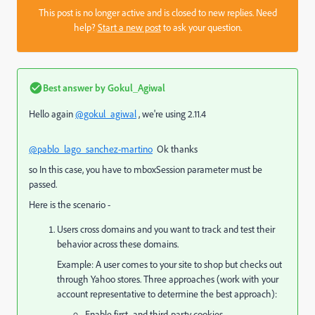
This post is no longer active and is closed to new replies. Need
help?
Start a new post
to ask your question.
Best answer by
Gokul_Agiwal
Hello again
@gokul_agiwal
, we're using 2.11.4
@pablo_lago_sanchez-martino
Ok thanks
so In this case, you have to mboxSession parameter must be
passed.
Here is the scenario -
Users cross domains and you want to track and test their
behavior across these domains.
Example: A user comes to your site to shop but checks out
through Yahoo stores. Three approaches (work with your
account representative to determine the best approach):
Enable first- and third-party cookies.