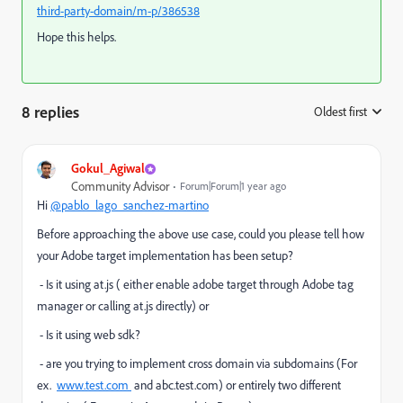
third-party-domain/m-p/386538
Hope this helps.
8 replies
Oldest first
:
Gokul_Agiwal
Community Advisor
Forum|Forum|1 year ago
Hi
@pablo_lago_sanchez-martino
Before approaching the above use case, could you please tell how
your Adobe target implementation has been setup?
- Is it using at.js ( either enable adobe target through Adobe tag
manager or calling at.js directly) or
- Is it using web sdk?
- are you trying to implement cross domain via subdomains (For
ex.
www.test.com
and abc.test.com) or entirely two different