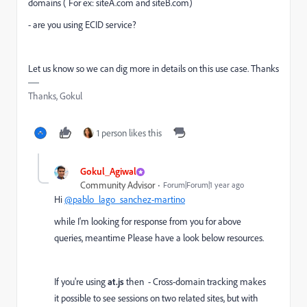
domains ( For ex: siteA.com and siteB.com)
- are you using ECID service?
Let us know so we can dig more in details on this use case. Thanks
Thanks, Gokul
1 person likes this
Gokul_Agiwal
Community Advisor
Forum|Forum|1 year ago
Hi
@pablo_lago_sanchez-martino
while I'm looking for response from you for above
queries, meantime Please have a look below resources.
If you're using
at.js
then -
Cross-domain tracking makes
it possible to see sessions on two related sites, but with