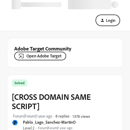
Login
Adobe Target Community
Open Adobe Target
Solved
[CROSS DOMAIN SAME
SCRIPT]
Forum|Forum|1 year ago
8 replies
1378 views
P
Pablo_Lago_Sanchez-MartinO
Level 2
Forum|Forum|1 year ago