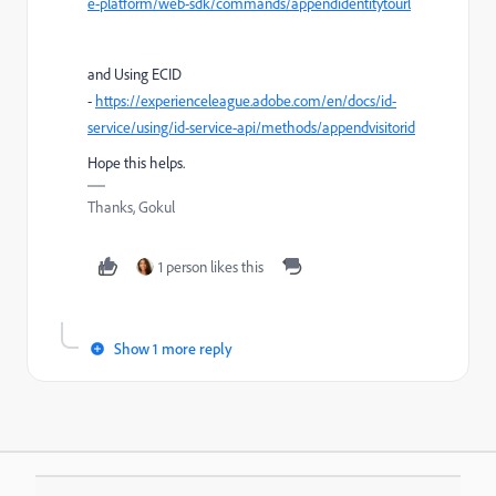
e-platform/web-sdk/commands/appendidentitytourl
and Using ECID
-
https://experienceleague.adobe.com/en/docs/id-
service/using/id-service-api/methods/appendvisitorid
Hope this helps.
Thanks, Gokul
1 person likes this
Show 1 more reply