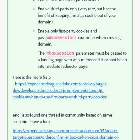
Enable third-party only (very rare, but has the
benefit of keeping the at.js cookie out of your
domain).
Enable only first-party cookies and
pass
parameter when crossing
mboxSession
domain.
The
parameter must be passed to
mboxSession
a landing page with at.js referenced. It cannot be an
intermediate redirector page.
Here is the more help
-
https://experienceleague.adobe.com/en/docs/target-
dev/developer/client-side/at-js-implementation/atjs-
cookies#when-to-use-first-party-or-third-party-cookies
and I also found one thread in community based on same
scenario - have a look
https://experienceleaguecommunities.adobe.com/t5/adobe-
target-questions/orderconfirm-mbox-call-on-cross-domain-or-