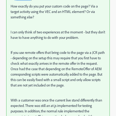
How exactly do you put your custom code on the page? Via a
target activity using the VEC and an HTML element? Or via
something else?
I can only think of two experiences at the moment - but they don't
have to have anything to do with your problem.
If you use remote offers that bring code to the page via a JCR path
- depending on the setup this may require that you first have to
check what exactly arrives in the remote offer in the request.
Once had the case that depending on the RemoteOffer of AEM
corresponding scripts were automatically added to the page. But
this can be easily fixed with a small script and only allow scripts
that are not yet included on the page.
With a customer was once the current live stand differently than
expected. There was still an at.js implemented for testing
purposes. In addition, the normal rule implemented the