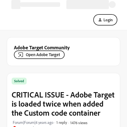
Login
Adobe Target Community
Open Adobe Target
Solved
CRITICAL ISSUE - Adobe Target
is loaded twice when added
the Custom code container
Forum|Forum|4 years ago
1 reply
1476 views