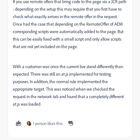
If you use remote offers that bring code to the page via a JCR path
- depending on the setup this may require that you first have to
check what exactly arrives in the remote offer in the request.
Once had the case that depending on the RemoteOffer of AEM
corresponding scripts were automatically added to the page. But
this can be easily fixed with a small script and only allow scripts
that are not yet included on the page.
With a customer was once the current live stand differently than
expected. There was still an at.js implemented for testing
purposes. In addition, the normal rule implemented the
appropriate target. This was noticed when we checked the
request in the network tab and found that a completely different
at.js was loaded.
1 person likes this