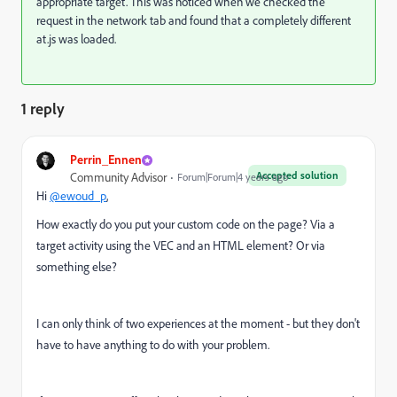
appropriate target. This was noticed when we checked the
request in the network tab and found that a completely different
at.js was loaded.
1 reply
Perrin_Ennen
Accepted solution
Community Advisor
Forum|Forum|4 years ago
Hi
@ewoud_p
,
How exactly do you put your custom code on the page? Via a
target activity using the VEC and an HTML element? Or via
something else?
I can only think of two experiences at the moment - but they don't
have to have anything to do with your problem.