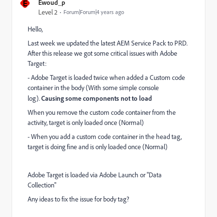
E
Ewoud_p
Level 2
Forum|Forum|4 years ago
Hello,
Last week we updated the latest AEM Service Pack to PRD.
After this release we got some critical issues with Adobe
Target:
- Adobe Target is loaded twice when added a Custom code
container in the body (With some simple console
log).
Causing some components not to load
When you remove the custom code container from the
activity, target is only loaded once (Normal)
- When you add a custom code container in the head tag,
target is doing fine and is only loaded once (Normal)
Adobe Target is loaded via Adobe Launch or "Data
Collection"
Any ideas to fix the issue for body tag?