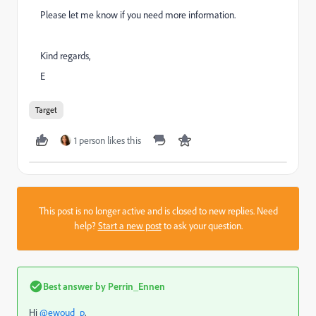
Please let me know if you need more information.
Kind regards,
E
Target
1 person likes this
This post is no longer active and is closed to new replies. Need
help?
Start a new post
to ask your question.
Best answer by
Perrin_Ennen
Hi
@ewoud_p
,