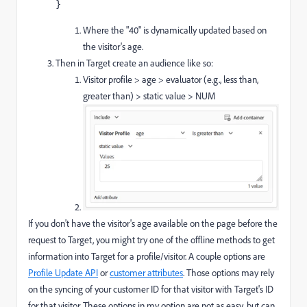
}
Where the "40" is dynamically updated based on
the visitor's age.
Then in Target create an audience like so:
Visitor profile > age > evaluator (e.g., less than,
greater than) > static value > NUM
If you don't have the visitor's age available on the page before the
request to Target, you might try one of the offline methods to get
information into Target for a profile/visitor. A couple options are
Profile Update API
or
customer attributes
. Those options may rely
on the syncing of your customer ID for that visitor with Target's ID
for that visitor. These options in my option are not as easy, but can