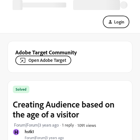
Login
Adobe Target Community
Open Adobe Target
Solved
Creating Audience based on
the age of a visitor
Forum|Forum|3 years ago
1 reply
1091 views
H
hstk1
Forum|Forum|3 years ago