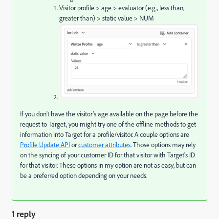
Visitor profile > age > evaluator (e.g., less than,
greater than) > static value > NUM
If you don't have the visitor's age available on the page before the
request to Target, you might try one of the offline methods to get
information into Target for a profile/visitor. A couple options are
Profile Update API
or
customer attributes
. Those options may rely
on the syncing of your customer ID for that visitor with Target's ID
for that visitor. These options in my option are not as easy, but can
be a preferred option depending on your needs.
1 reply