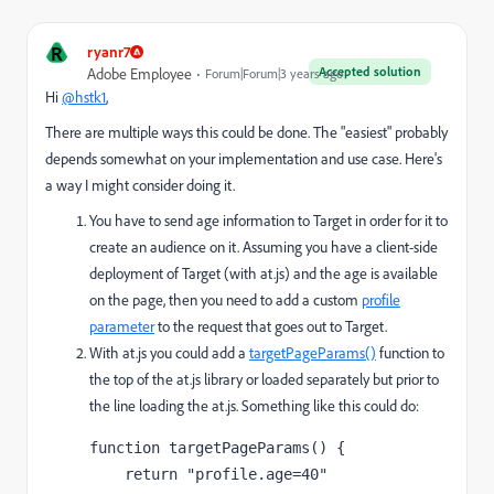
R
ryanr7
Accepted solution
Adobe Employee
Forum|Forum|3 years ago
Hi
@hstk1
,
There are multiple ways this could be done. The "easiest" probably
depends somewhat on your implementation and use case. Here's
a way I might consider doing it.
You have to send age information to Target in order for it to
create an audience on it. Assuming you have a client-side
deployment of Target (with at.js) and the age is available
on the page, then you need to add a custom
profile
parameter
to the request that goes out to Target.
With at.js you could add a
targetPageParams()
function to
the top of the at.js library or loaded separately but prior to
the line loading the at.js. Something like this could do:
function targetPageParams() { 

    return "profile.age=40"
