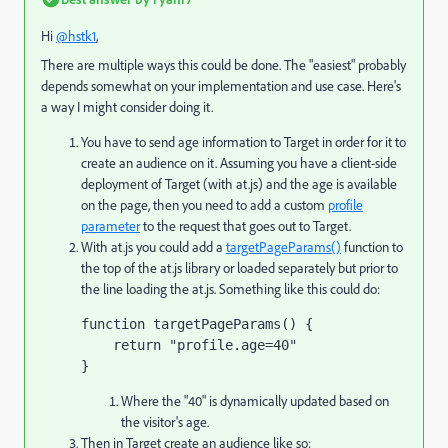
Hi
@hstk1
,
There are multiple ways this could be done. The "easiest" probably
depends somewhat on your implementation and use case. Here's
a way I might consider doing it.
You have to send age information to Target in order for it to
create an audience on it. Assuming you have a client-side
deployment of Target (with at.js) and the age is available
on the page, then you need to add a custom
profile
parameter
to the request that goes out to Target.
With at.js you could add a
targetPageParams()
function to
the top of the at.js library or loaded separately but prior to
the line loading the at.js. Something like this could do:
function targetPageParams() { 

    return "profile.age=40"

}
Where the "40" is dynamically updated based on
the visitor's age.
Then in Target create an audience like so: