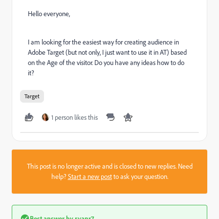
Hello everyone,
I am looking for the easiest way for creating audience in
Adobe Target (but not only, I just want to use it in AT) based
on the Age of the visitor. Do you have any ideas how to do
it?
Target
1 person likes this
This post is no longer active and is closed to new replies. Need
help?
Start a new post
to ask your question.
Best answer by
ryanr7