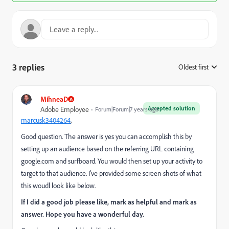
3 replies
Oldest first
:
MihneaD
Accepted solution
Adobe Employee
Forum|Forum|7 years ago
marcusk3404264
​,
Good question. The answer is yes you can accomplish this by
setting up an audience based on the referring URL containing
google.com and surfboard. You would then set up your activity to
target to that audience. I've provided some screen-shots of what
this woudl look like below.
If I did a good job please like, mark as helpful and mark as
answer. Hope you have a wonderful day.