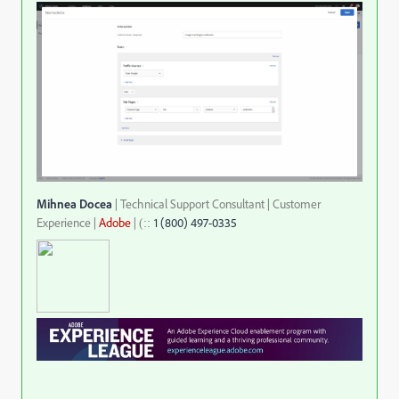
Mihnea Docea
| Technical Support Consultant | Customer
Experience |
Adobe
|
1 (800) 497-0335
::
(