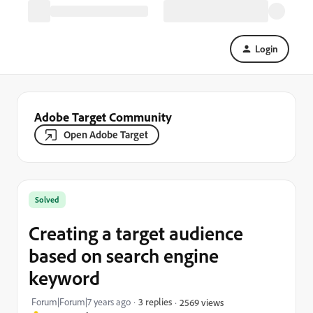
Login
Adobe Target Community
Open Adobe Target
Solved
Creating a target audience
based on search engine
keyword
Forum|Forum|7 years ago
3 replies
2569 views