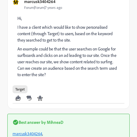
M
marcusk3404264
Forum|Forum|7 years ago
Hi,
I have a client which would like to show personalised
content (through Target) to users, based on the keyword
they searched to get to the site.
An example could be that the user searches on Google for
surfboards and clicks on an ad leading to our site. Once the
user reaches our site, we show content related to surfing.
Can we create an audience based on the search term used
to enter the site?
Target
Best answer by
MihneaD
marcusk3404264
​,