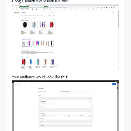
Google search would look like this:
Your audience woudl look like this: