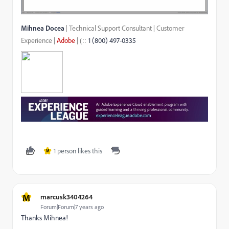
Mihnea Docea
| Technical Support Consultant | Customer
Experience |
Adobe
|
1 (800) 497-0335
::
(
1 person likes this
M
M
marcusk3404264
Forum|Forum|7 years ago
Thanks Mihnea!