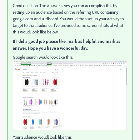
Good question. The answer is yes you can accomplish this by
setting up an audience based on the referring URL containing
google.com and surfboard. You would then set up your activity to
target to that audience. I've provided some screen-shots of what
this woudl look like below.
If I did a good job please like, mark as helpful and mark as
answer. Hope you have a wonderful day.
Google search would look like this:
Your audience woudl look like this: