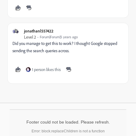
jonathanl557422
Level 2
Forum|Forum|5 years ago
Did you manage to get this to work? I thought Google stopped
sending the search queries across.
1 person likes this
Footer could not be loaded. Please refresh.
Error: block.replaceChildren is not a function