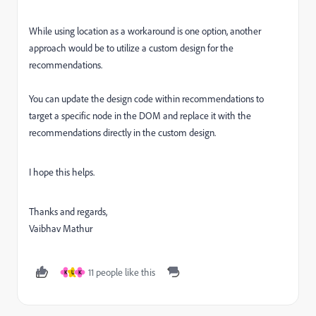
While using location as a workaround is one option, another
approach would be to utilize a custom design for the
recommendations.
You can update the design code within recommendations to
target a specific node in the DOM and replace it with the
recommendations directly in the custom design.
I hope this helps.
Thanks and regards,
Vaibhav Mathur
11 people like this
K
U
K