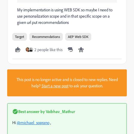
My implementation is using WEB SDK so maybe I need to
use personalization scope and in that specific scope on a
given url put recommendations
Target
Recommendations
AEP Web SDK
2 people like this
This post is no longer active and is closed to new replies. Need
help?
Start a new post
to ask your question.
Best answer by
Vaibhav_Mathur
Hi
@michael_soprano
,