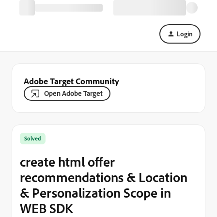
Login
Adobe Target Community
Open Adobe Target
Solved
create html offer
recommendations & Location
& Personalization Scope in
WEB SDK