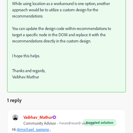
While using location as a workaround is one option, another
approach would be to utilize a custom design for the
recommendations.
You can update the design code within recommendations to
target a specific node in the DOM and replace it with the
recommendations directly in the custom design.
I hope this helps.
Thanks and regards,
Vaibhav Mathur
1 reply
Vaibhav_Mathur
Accepted solution
Community Advisor
Forum|Forum|1 year ago
Hi
@michael_soprano
,