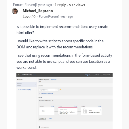
Forum|Forum|1 year ago
1 reply
937 views
Michael_Soprano
Level 10
Forum|Forum|1 year ago
Is it possible to implement recommendations using create
html offer?
I would like to write script to access specific node in the
DOM and replace it with the recommendations.
I see that using recommendations in the form-based activity
you are not able to use script and you can use Location as a
workaround: