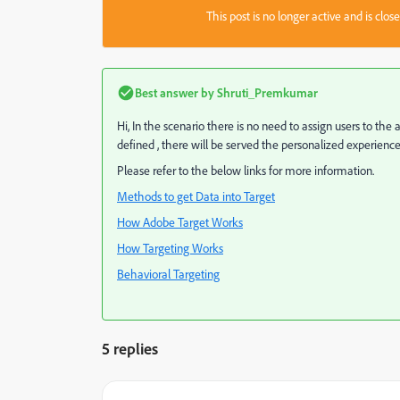
This post is no longer active and is clo
Best answer by
Shruti_Premkumar
Hi, In the scenario there is no need to assign users to the a
defined , there will be served the personalized experience
Please refer to the below links for more information.
Methods to get Data into Target
How Adobe Target Works
How Targeting Works
Behavioral Targeting
5 replies