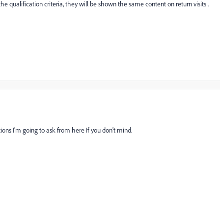
e qualification criteria, they will be shown the same content on return visits .
ions I'm going to ask from here If you don't mind.