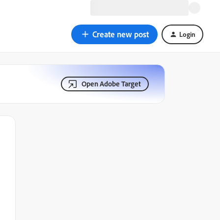
Create new post
Login
Open Adobe Target