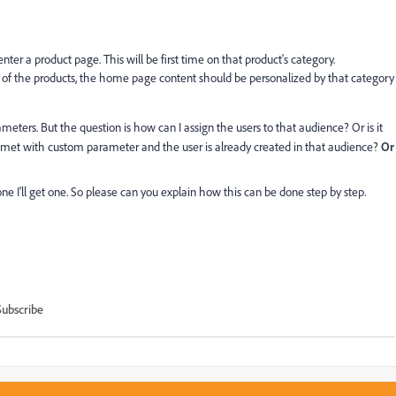
ter a product page. This will be first time on that product's category.
 of the products, the home page content should be personalized by that category
eters. But the question is how can I assign the users to that audience? Or is it
met with custom parameter and the user is already created in that audience?
Or
one I'll get one. So please can you explain how this can be done step by step.
Subscribe