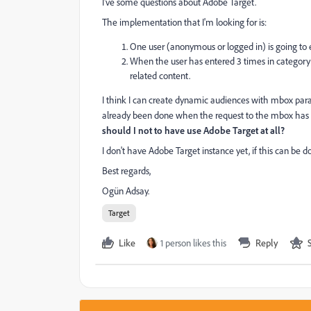
I've some questions about Adobe Target.
The implementation that I'm looking for is:
One user (anonymous or logged in) is going to en
When the user has entered 3 times in category
related content.
I think I can create dynamic audiences with mbox param
already been done when the request to the mbox has 
should I not to have use Adobe Target at all?
I don't have Adobe Target instance yet, if this can be d
Best regards,
Ogün Adsay.
Target
Like
1 person likes this
Reply