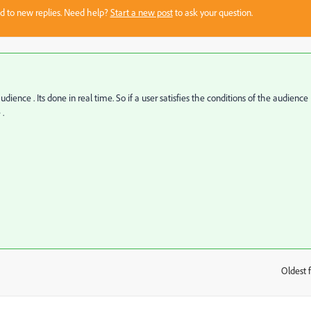
sed to new replies. Need help?
Start a new post
to ask your question.
udience . Its done in real time. So if a user satisfies the conditions of the audience
 .
Oldest f
: