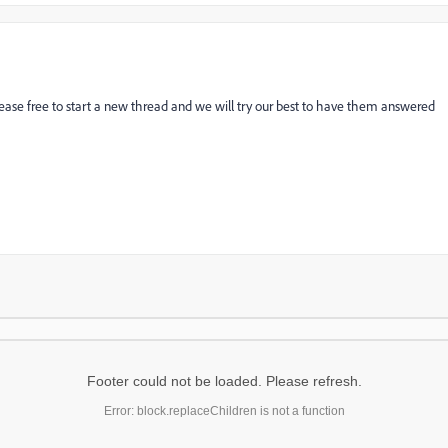
lease free to start a new thread and we will try our best to have them answered
Footer could not be loaded. Please refresh.
Error: block.replaceChildren is not a function