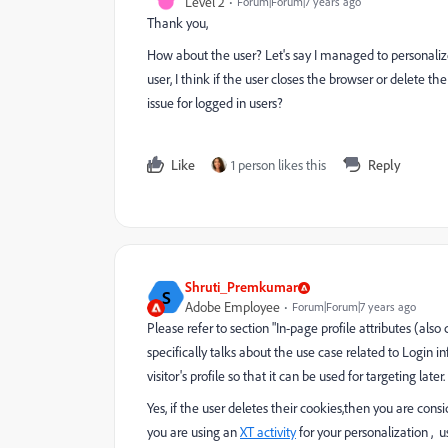
Level 2
Forum|Forum|7 years ago
Thank you,
How about the user? Let's say I managed to personaliz
user, I think if the user closes the browser or delete th
issue for logged in users?
Like
1 person likes this
Reply
Shruti_Premkumar
S
Adobe Employee
Forum|Forum|7 years ago
Please refer to section "In-page profile attributes (also 
specifically talks about the use case related to Login in
visitor's profile so that it can be used for targeting later.
Yes, if the user deletes their cookies,then you are con
you are using an
XT activity
for your personalization , 