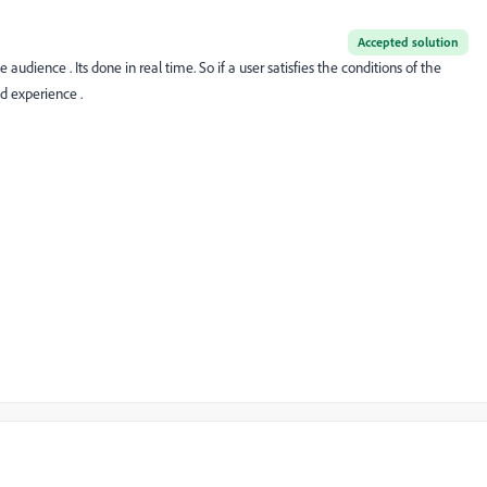
Accepted solution
e audience . Its done in real time. So if a user satisfies the conditions of the
d experience .