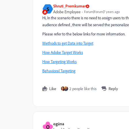
Shruti_Premkumar
S
Adobe Employee
Forum|Forum|7 years ago
Hi, In the scenario there is no need to assign users to th
audience defined , there will be served the personalize
Please refer to the below links for more information.
Methods to get Data into Target
How Adobe Target Works
How Targeting Works
Behavioral Targeting
Like
2 people like this
Reply
ogüna
O