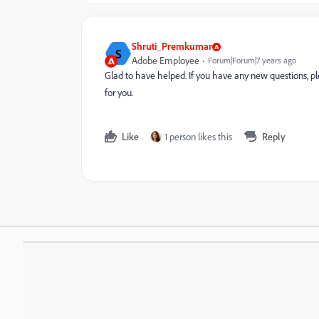
Shruti_Premkumar
S
Adobe Employee
Forum|Forum|7 years ago
Glad to have helped. If you have any new questions, p
for you.
Like
1 person likes this
Reply