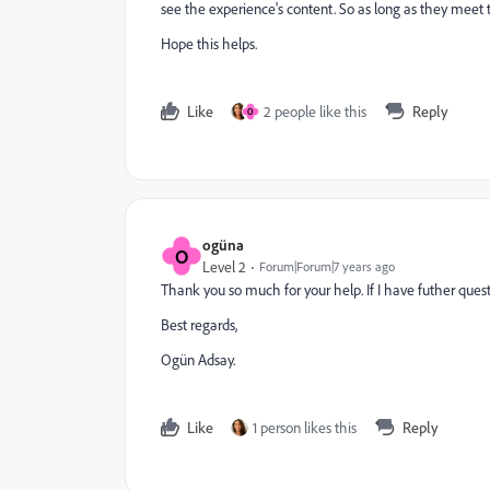
see the experience's content. So as long as they meet th
Hope this helps.
Like
2 people like this
Reply
O
ogüna
O
Level 2
Forum|Forum|7 years ago
Thank you so much for your help. If I have futher quest
Best regards,
Ogün Adsay.
Like
1 person likes this
Reply