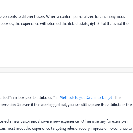
e contents to different users. When a content personalized for an anonymous
e cookies, the experience will returned the default state, right? But that's not the
called "in-mbox profile attributes)" in
Methods to get Data into Target
. This
formation. So even if the user logged out, you can still capture the attribute in the
sidered a new visitor and shown a new experience . Otherwise, say for example if
users must meet the experience targeting rules on every impression to continue to