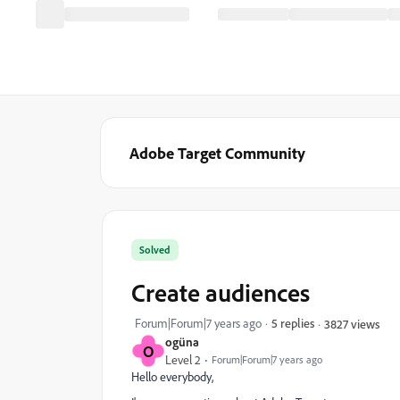
Adobe Target Community
Solved
Create audiences
Forum|Forum|7 years ago
5 replies
3827 views
ogüna
O
Level 2
Forum|Forum|7 years ago
Hello everybody,