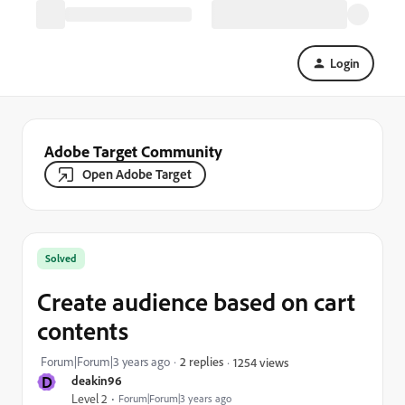
Login
Adobe Target Community
Open Adobe Target
Solved
Create audience based on cart
contents
Forum|Forum|3 years ago
2 replies
1254 views
D
deakin96
Level 2
Forum|Forum|3 years ago