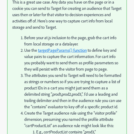
This is a great use case. Any data you have on the page or in a
cookie you can send to Target for creating an audience that Target
uses then or later for that visitor to decision experiences and
activities off of. Here's one way to capture cart info from local
storage and send to Target.
Before your at.js inclusion to the page, grab the cart info
from local storage or a datalayer.
Use the
targetPageParams() function
to define key and
value pairs to capture the cart information. For cart info
you probably want to send them as profile parameters so
they will persist with the visitor from page to page.
The attributes you send to Target will need to be formatted
as strings or numbers so if you are trying to capture a list of
product IDs in a cart you might just send them as a
delimited string ",prod1,prod2,prod3,". I'd use a leading and
trailing delimiter and then in the audience rule you can use
the "contains" evaluator to key off of a specific product id.
Create the Target audience rule using the "visitor profile"
dimension, presuming you named the profile attribute
"cartProductList" an audience rule might look like this:
E.g.,
cartProductList
contains ",prod3,"