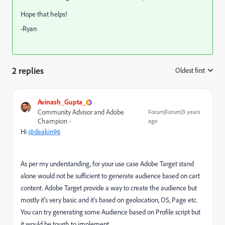
Hope that helps!
-Ryan
2 replies
Oldest first
:
Avinash_Gupta_
Community Advisor and Adobe
Forum|Forum|3 years
Champion
ago
Hi
@deakin96
As per my understanding, for your use case Adobe Target stand
alone would not be sufficient to generate audience based on cart
content. Adobe Target provide a way to create the audience but
mostly it's very basic and it's based on geolocation, OS, Page etc.
You can try generating some Audience based on Profile script but
it would be tough to implement.