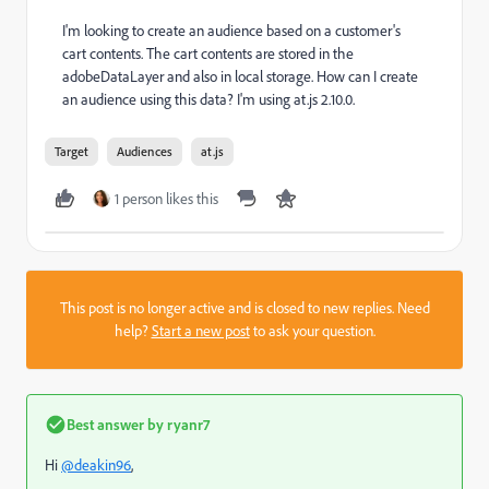
I'm looking to create an audience based on a customer's
cart contents. The cart contents are stored in the
adobeDataLayer and also in local storage. How can I create
an audience using this data? I'm using at.js 2.10.0.
Target
Audiences
at.js
1 person likes this
This post is no longer active and is closed to new replies. Need
help?
Start a new post
to ask your question.
Best answer by
ryanr7
Hi
@deakin96
,