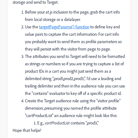
storage and send to Target.
Before your at.js inclusion to the page, grab the cart info
from local storage or a datalayer.
Use the
targetPageParams() function
to define key and
value pairs to capture the cart information. For cart info
you probably want to send them as profile parameters so
they will persist with the visitor from page to page.
The attributes you send to Target will need to be formatted
as strings or numbers so if you are trying to capture a list of
product IDs in a cart you might just send them as a
delimited string ",prod1,prod2,prod3,". I'd use a leading and
trailing delimiter and then in the audience rule you can use
the "contains" evaluator to key off of a specific product id.
Create the Target audience rule using the "visitor profile"
dimension, presuming you named the profile attribute
"cartProductList" an audience rule might look like this:
E.g.,
cartProductList
contains ",prod3,"
Hope that helps!