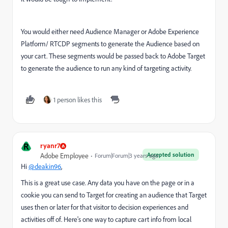
You would either need Audience Manager or Adobe Experience
Platform/ RTCDP segments to generate the Audience based on
your cart. These segments would be passed back to Adobe Target
to generate the audience to run any kind of targeting activity.
1 person likes this
R
ryanr7
Accepted solution
Adobe Employee
Forum|Forum|3 years ago
Hi
@deakin96
,
This is a great use case. Any data you have on the page or in a
cookie you can send to Target for creating an audience that Target
uses then or later for that visitor to decision experiences and
activities off of. Here's one way to capture cart info from local