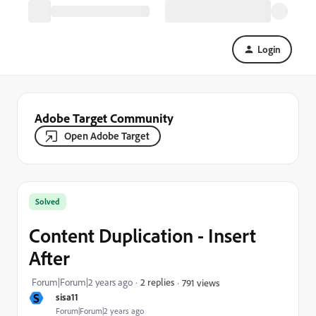
Login
Adobe Target Community
Open Adobe Target
Solved
Content Duplication - Insert
After
Forum|Forum|2 years ago
2 replies
791 views
S
sisa11
Forum|Forum|2 years ago