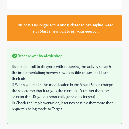
This post is no longer active and is closed to new replies. Need
help?
Start a new post
to ask your question.
Best answer by
alexbishop
It's a bit difficult to diagnose without seeing the activity setup &
the implementation; however, two possible causes that I can
think of:
i) When you make the modification in the Visual Editor, change
the selector so that it targets the element ID (rather than the
selector that Target automatically generates for you)
ii) Check the implementation, it sounds possible that more than 1
request is being made to Target