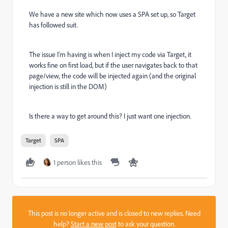
We have a new site which now uses a SPA set up, so Target
has followed suit.
The issue I'm having is when I inject my code via Target, it
works fine on first load, but if the user navigates back to that
page/view, the code will be injected again (and the original
injection is still in the DOM)
Is there a way to get around this? I just want one injection.
Target
SPA
1 person likes this
This post is no longer active and is closed to new replies. Need
help?
Start a new post
to ask your question.