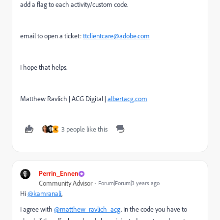
add a flag to each activity/custom code.
email to open a ticket:
ttclientcare@adobe.com
I hope that helps.
Matthew Ravlich | ACG Digital |
albertacg.com
3 people like this
K
Perrin_Ennen
Community Advisor
Forum|Forum|3 years ago
Hi
@kamranali
,
I agree with
@matthew_ravlich_acg
. In the code you have to