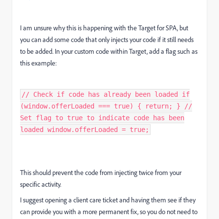
I am unsure why this is happening with the Target for SPA, but
you can add some code that only injects your code if it still needs
to be added. In your custom code within Target, add a flag such as
this example:
// Check if code has already been loaded if
(window.offerLoaded === true) { return; } //
Set flag to true to indicate code has been
loaded window.offerLoaded = true;
This should prevent the code from injecting twice from your
specific activity.
I suggest opening a client care ticket and having them see if they
can provide you with a more permanent fix, so you do not need to