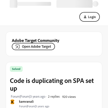
Login
Adobe Target Community
Open Adobe Target
Solved
Code is duplicating on SPA set
up
Forum|Forum|3 years ago
2 replies
920 views
K
kamranali
Forum|Forum|3 years ago