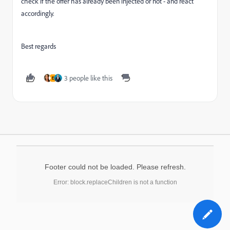
check if the offer has already been injected or not - and react
accordingly.
Best regards
3 people like this
E
Footer could not be loaded. Please refresh.
Error: block.replaceChildren is not a function