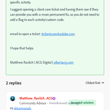
specific activity.
I suggest opening a client care ticket and having them see if they
can provide you with a more permanent fix, so you do not need to
add a flag to each activity/custom code.
email to open a ticket:
ttclientcare@adobe.com
I hope that helps.
Matthew Ravlich | ACG Digital |
albertacg.com
2 replies
Oldest first
:
Matthew_Ravlich_ACG
Accepted solution
Community Advisor
Forum|Forum|3 years ago
Hi
@kamranali
,