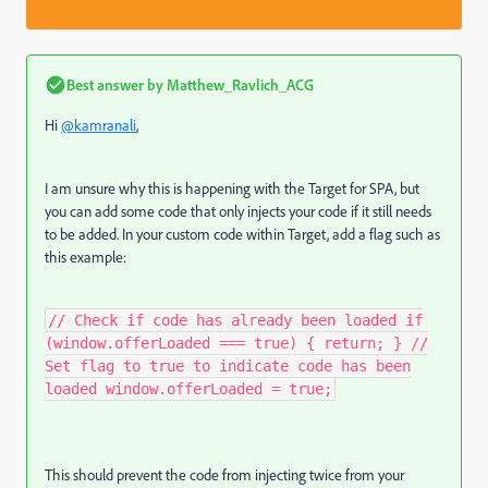
Best answer by
Matthew_Ravlich_ACG
Hi
@kamranali
,
I am unsure why this is happening with the Target for SPA, but
you can add some code that only injects your code if it still needs
to be added. In your custom code within Target, add a flag such as
this example:
// Check if code has already been loaded if
(window.offerLoaded === true) { return; } //
Set flag to true to indicate code has been
loaded window.offerLoaded = true;
This should prevent the code from injecting twice from your