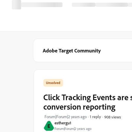
Adobe Target Community
Click Tracking Events are 
conversion reporting
Forum|Forum|2 years ago
1 reply
908 views
esthergu1
E
Forum|Forum|2 years ago