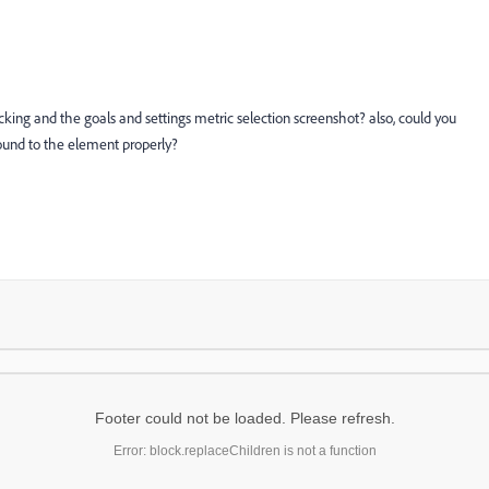
acking and the goals and settings metric selection screenshot? also, could you
ound to the element properly?
Footer could not be loaded. Please refresh.
Error: block.replaceChildren is not a function