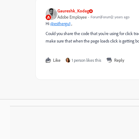
Gaureshk_Kodag
Adobe Employee
Forum|Forum|2 years ago
Hi
@esthergu1
,
Could you share the code that you're using for click tr
make sure that when the page loads click is getting b
Like
1 person likes this
Reply