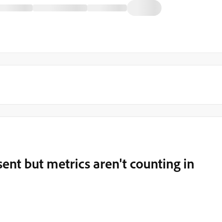
sent but metrics aren't counting in