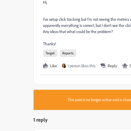
Hi,
I've setup click tracking but I'm not seeing the metrics
apparently everything is correct, but I don't see the clic
Any ideas that what could be the problem?
Thanks!
Target
Reports
Like
1 person likes this
Reply
This post is no longer active and is clo
1 reply