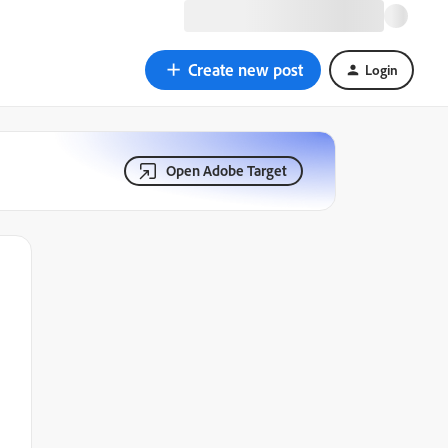
Create new post
Login
Open Adobe Target