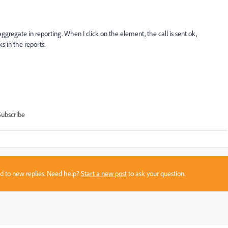
 aggregate in reporting. When I click on the element, the call is sent ok,
ks in the reports.
Subscribe
sed to new replies. Need help?
Start a new post
to ask your question.