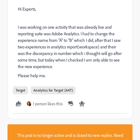
Hi Experts,
I was working on one activity that was already live and
reporting suite was Adobe Analytics. I had to change the
experience name from "A" to "B" which I did, after that I saw
two experiences in analytics report(workspace) and their
was the discrepancy in number which i thought will go after
some time, but today when I checked I am only able to see
the new experience.
Please help me.
Target
Analytics for Target (A4T)
1 person likes this
This post is no longer active and is closed to new replies. Need