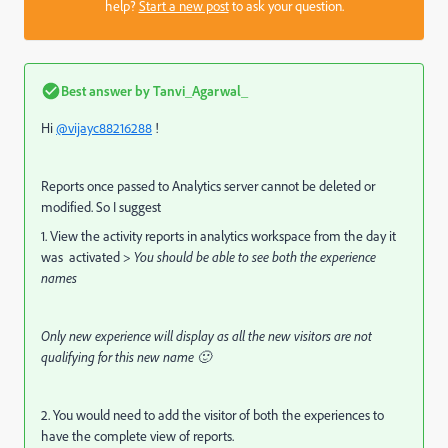
help?
Start a new post
to ask your question.
Best answer by
Tanvi_Agarwal_
Hi
@vijayc88216288
!
Reports once passed to Analytics server cannot be deleted or
modified. So I suggest
1. View the activity reports in analytics workspace from the day it
was activated >
You should be able to see both the experience
names
Only new experience will display as all the new visitors are not
qualifying for this new name 🙂
2. You would need to add the visitor of both the experiences to
have the complete view of reports.