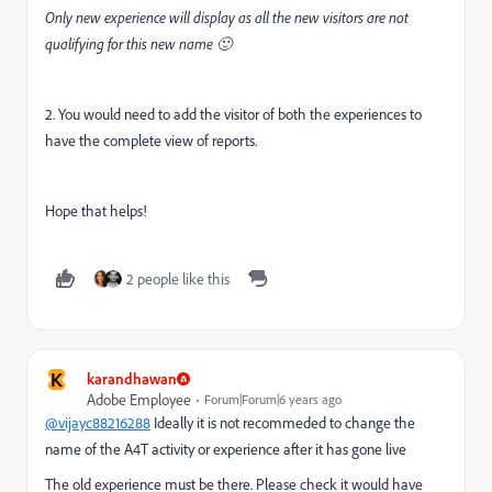
Only new experience will display as all the new visitors are not
qualifying for this new name 🙂
2. You would need to add the visitor of both the experiences to
have the complete view of reports.
Hope that helps!
2 people like this
K
karandhawan
Adobe Employee
Forum|Forum|6 years ago
@vijayc88216288
Ideally it is not recommeded to change the
name of the A4T activity or experience after it has gone live
The old experience must be there. Please check it would have