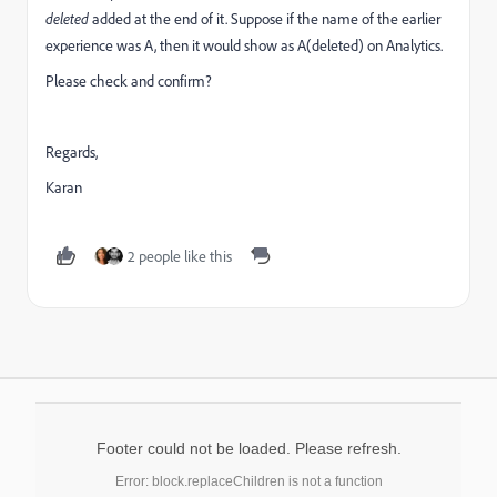
deleted
added at the end of it. Suppose if the name of the earlier
experience was A, then it would show as A(deleted) on Analytics.
Please check and confirm?
Regards,
Karan
2 people like this
Footer could not be loaded. Please refresh.
Error: block.replaceChildren is not a function