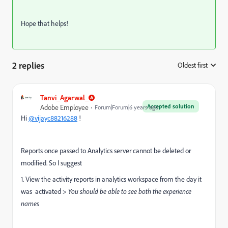
Hope that helps!
2 replies
Oldest first
:
Tanvi_Agarwal_
Accepted solution
Adobe Employee
Forum|Forum|6 years ago
Hi
@vijayc88216288
!
Reports once passed to Analytics server cannot be deleted or
modified. So I suggest
1. View the activity reports in analytics workspace from the day it
was activated >
You should be able to see both the experience
names