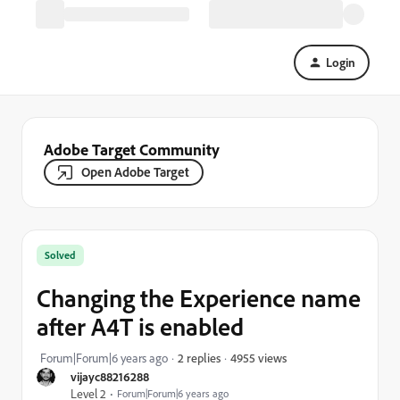
Login
Adobe Target Community
Open Adobe Target
Solved
Changing the Experience name
after A4T is enabled
4955 views
Forum|Forum|6 years ago
2 replies
vijayc88216288
Level 2
Forum|Forum|6 years ago