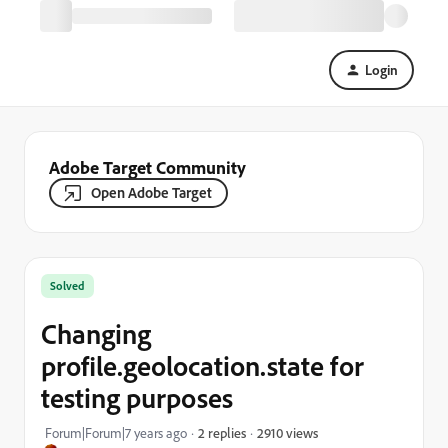
Login
Adobe Target Community
Open Adobe Target
Solved
Changing
profile.geolocation.state for
testing purposes
2910 views
Forum|Forum|7 years ago
2 replies