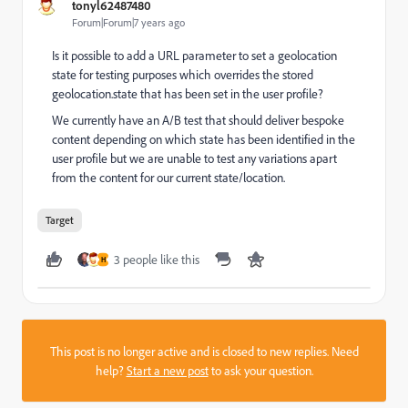
tonyl62487480
Forum|Forum|7 years ago
Is it possible to add a URL parameter to set a geolocation
state for testing purposes which overrides the stored
geolocation.state that has been set in the user profile?
We currently have an A/B test that should deliver bespoke
content depending on which state has been identified in the
user profile but we are unable to test any variations apart
from the content for our current state/location.
Target
3 people like this
H
This post is no longer active and is closed to new replies. Need
help?
Start a new post
to ask your question.