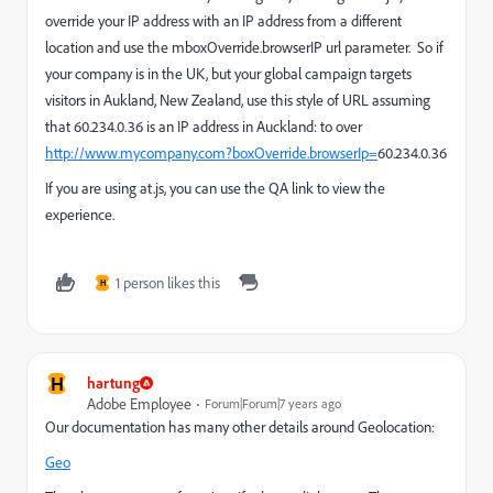
override your IP address with an IP address from a different
location and use the mboxOverride.browserIP url parameter. So if
your company is in the UK, but your global campaign targets
visitors in Aukland, New Zealand, use this style of URL assuming
that 60.234.0.36 is an IP address in Auckland: to over
http://www.mycompany.com?boxOverride.browserIp=
60.234.0.36
If you are using at.js, you can use the QA link to view the
experience.
1 person likes this
H
H
hartung
Adobe Employee
Forum|Forum|7 years ago
Our documentation has many other details around Geolocation:
Geo