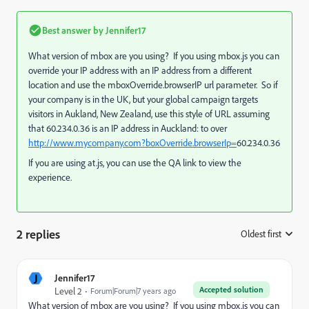
Best answer by
Jennifer17
What version of mbox are you using? If you using mbox.js you can
override your IP address with an IP address from a different
location and use the mboxOverride.browserIP url parameter. So if
your company is in the UK, but your global campaign targets
visitors in Aukland, New Zealand, use this style of URL assuming
that 60.234.0.36 is an IP address in Auckland: to over
http://www.mycompany.com?boxOverride.browserIp=
60.234.0.36
If you are using at.js, you can use the QA link to view the
experience.
2 replies
Oldest first
:
J
Jennifer17
Accepted solution
Level 2
Forum|Forum|7 years ago
What version of mbox are you using? If you using mbox.js you can