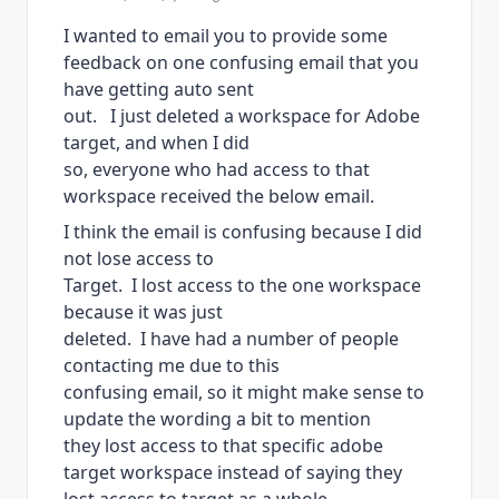
I wanted to email you to provide some
feedback on one confusing email that you
have getting auto sent
out. I just deleted a workspace for Adobe
target, and when I did
so, everyone who had access to that
workspace received the below email.
I think the email is confusing because I did
not lose access to
Target. I lost access to the one workspace
because it was just
deleted. I have had a number of people
contacting me due to this
confusing email, so it might make sense to
update the wording a bit to mention
they lost access to that specific adobe
target workspace instead of saying they