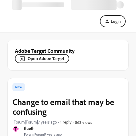
Login
Adobe Target Community
Open Adobe Target
New
Change to email that may be
confusing
Forum|Forum|7 years ago
1 reply
863 views
T
tlueth
Forum|Forum|7 years ago