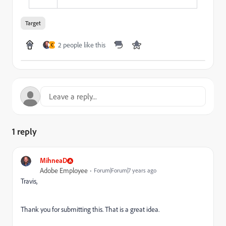
Target
2 people like this
C
1 reply
MihneaD
Adobe Employee
Forum|Forum|7 years ago
Travis,
Thank you for submitting this. That is a great idea.