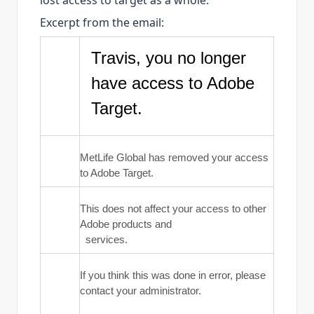
lost access to target as a whole.
Excerpt from the email:
Travis, you no longer
have access to Adobe
Target.
MetLife Global has removed your access
to Adobe Target.
This does not affect your access to other
Adobe products and
services.
If you think this was done in error, please
contact your administrator.