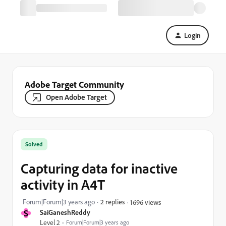
Login
Adobe Target Community
Open Adobe Target
Solved
Capturing data for inactive
activity in A4T
Forum|Forum|3 years ago
2 replies
1696 views
S
SaiGaneshReddy
Level 2
Forum|Forum|3 years ago