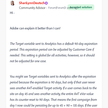
ShariLynnDeutsch
Accepted solution
Community Advisor
Forum|Forum|3 years ago
HI -
Adobe can explain it better than I can!
The Target variable sent to Analytics has a default 90-day expiration
period. This expiration period can be adjusted by Customer Care if
needed. This setting is global for all activities; however, so it should
not be adjusted for one case.
You might see Target variables sent to Analytics after the expiration
period because the expiration is 90 days, but only if that user never
sees another A4T-enabled Target activity. If a user comes back to the
site on day 45 and sees another activity, the entire A4T eVar value
has its counter reset to 90 days. That means the first campaign from
day 1 now could be persisting for up to 45 + 90 = 135 days. If the user