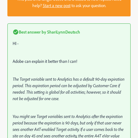
help?
Start a new post
to ask your question.
Best answer by
ShariLynnDeutsch
HI -
Adobe can explain it better than I can!
The Target variable sent to Analytics has a default 90-day expiration
period. This expiration period can be adjusted by Customer Care if
needed. This setting is global for all activities; however, so it should
not be adjusted for one case.
You might see Target variables sent to Analytics after the expiration
period because the expiration is 90 days, but only if that user never
sees another A4T-enabled Target activity. If a user comes back to the
site on day 45 and sees another activity, the entire A4T eVar value