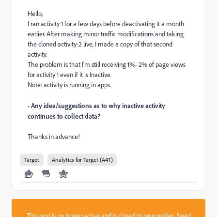
Hello,
I ran activity 1 for a few days before deactivating it a month
earlier. After making minor traffic modifications and taking
the cloned activity-2 live, I made a copy of that second
activity.
The problem is that I'm still receiving 1%–2% of page views
for activity 1 even if it is Inactive.
Note: activity is running in apps.
-
Any idea/suggestions as to why inactive activity
continues to collect data?
Thanks in advance!
Target
Analytics for Target (A4T)
This post is no longer active and is closed to new replies. Need