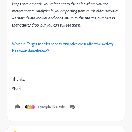
keeps coming back, you might get to the point where you see
metrics sent to Analytics in your reporting from much older activities.
As users delete cookies and don’t return to the site, the numbers in
that activity drop, but you can still see them.
Why are Target metrics sent to Analytics even after the activity
has been deactivated?
Thanks,
Shari
3 people like this
D
S