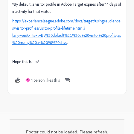
*
By default, a visitor profile in Adobe Target expires after 14 days of
inactivity for that visitor.
https://experienceleague.adobe.com/docs/target/using/audience
s/visitor-profiles/visitor-profile-lifetime.html?
lang=en#:~:text=By%20default%2C%20a%20visitor%20profile,as
%20many%20as%2090%20days
.
Hope this helps!
1 person likes this
S
Footer could not be loaded. Please refresh.