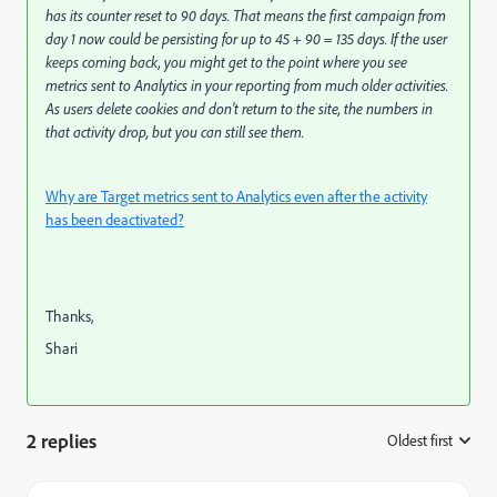
has its counter reset to 90 days. That means the first campaign from
day 1 now could be persisting for up to 45 + 90 = 135 days. If the user
keeps coming back, you might get to the point where you see
metrics sent to Analytics in your reporting from much older activities.
As users delete cookies and don’t return to the site, the numbers in
that activity drop, but you can still see them.
Why are Target metrics sent to Analytics even after the activity
has been deactivated?
Thanks,
Shari
2 replies
Oldest first
: