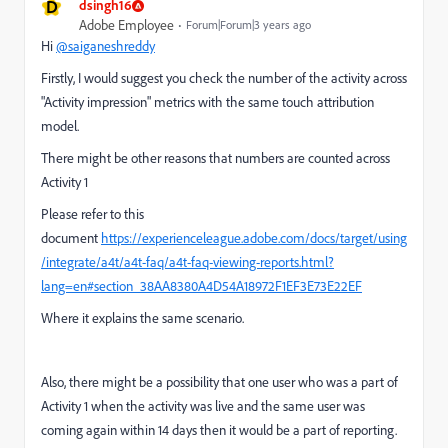
D
dsingh16
Adobe Employee
Forum|Forum|3 years ago
Hi
@saiganeshreddy
Firstly, I would suggest you check the number of the activity across
"Activity impression" metrics with the same touch attribution
model.
There might be other reasons that numbers are counted across
Activity 1
Please refer to this
document
https://experienceleague.adobe.com/docs/target/using
/integrate/a4t/a4t-faq/a4t-faq-viewing-reports.html?
lang=en#section_38AA8380A4D54A18972F1EF3E73E22EF
Where it explains the same scenario.
Also, there might be a possibility that one user who was a part of
Activity 1 when the activity was live and the same user was
coming again within 14 days then it would be a part of reporting.