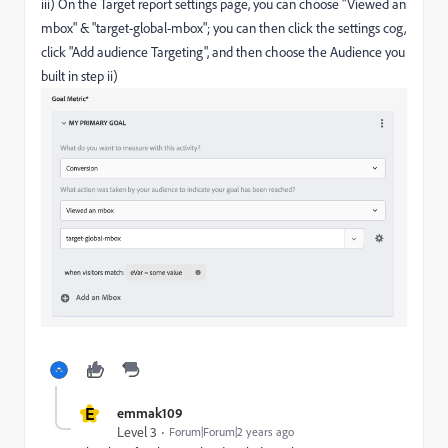
iii) On the Target report settings page, you can choose "Viewed an
mbox" & "target-global-mbox"; you can then click the settings cog,
click "Add audience Targeting", and then choose the Audience you
built in step ii)
E
emmak109
Level 3
Forum|Forum|2 years ago