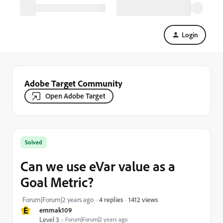
Login
Adobe Target Community
Open Adobe Target
Solved
Can we use eVar value as a
Goal Metric?
1412 views
Forum|Forum|2 years ago
4 replies
E
emmak109
Level 3
Forum|Forum|2 years ago