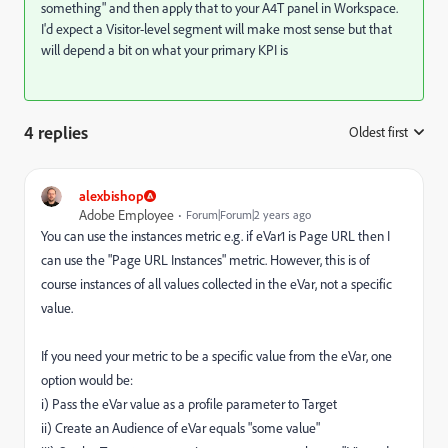
something" and then apply that to your A4T panel in Workspace.
I'd expect a Visitor-level segment will make most sense but that
will depend a bit on what your primary KPI is
4 replies
Oldest first
:
alexbishop
Adobe Employee
Forum|Forum|2 years ago
You can use the instances metric e.g. if eVar1 is Page URL then I
can use the "Page URL Instances" metric. However, this is of
course instances of all values collected in the eVar, not a specific
value.
If you need your metric to be a specific value from the eVar, one
option would be:
i) Pass the eVar value as a profile parameter to Target
ii) Create an Audience of eVar equals "some value"