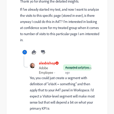
Thank yo for sharing the detailed insights.
If I've already started my test, and now I want to analyze
the visits to this specific page (stored in ever), is there
anyway I could do this in A4T? I'm interested in looking
at confidence score for my treated group when it comes
to number of visits to this particular page I am interested
in.
alexbishop
Accepted solution
Adobe
Forum|Forum|2 years
Employee
ago
Yes, you could just create a segment with
definition of "eVarX = something" and then
apply that to your A4T panel in Workspace. I'd
expect a Visitor-level segment will make most
sense but that will depend a bit on what your
primary KPI is