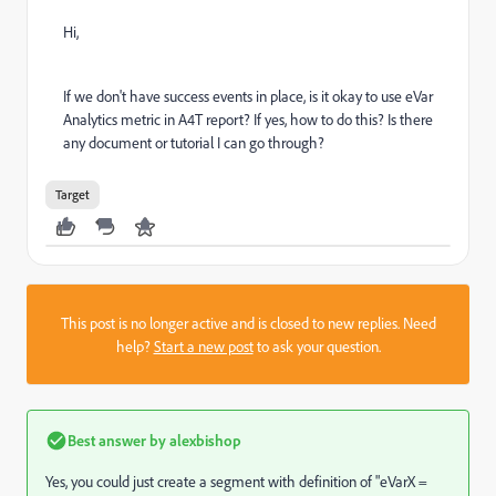
Hi,
If we don't have success events in place, is it okay to use eVar
Analytics metric in A4T report? If yes, how to do this? Is there
any document or tutorial I can go through?
Target
This post is no longer active and is closed to new replies. Need
help?
Start a new post
to ask your question.
Best answer by
alexbishop
Yes, you could just create a segment with definition of "eVarX =