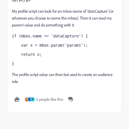
here</a>
My profile script can look for an mbox name of 'dataCapture' (or
whatever you choose to name the mbox). Then it can read my
param1 value and do something with it.
if (mbox.name == 'dataCapture') {
    var x = mbox.param('param1');
    return x;
}
The profile script value can then but used to create an audience
rule.
3 people like this
S
Y