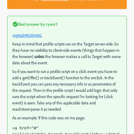
Best answer by
ryanr7
yogitab98285400
​,
Keep in mind that profile scripts run on the Target server-side. So
they have no visibility to client-side events (things that happen in
the browser)
unless
the browser makes a call to Target with some
data about the event.
So if you want to run a profile script on a click event you have to
add a getOffer() or trackEvent() function to the onclick. In the
trackEvent you can pass any necessary info in as parameters of
the request. Then in the profile script I would add logic that only
runs the script when the specific request I'm looking for (click
event) is seen. Take any of the applicable data and
read/store/parse it as needed.
As an example. If this code was on my page:
<a href="#" 