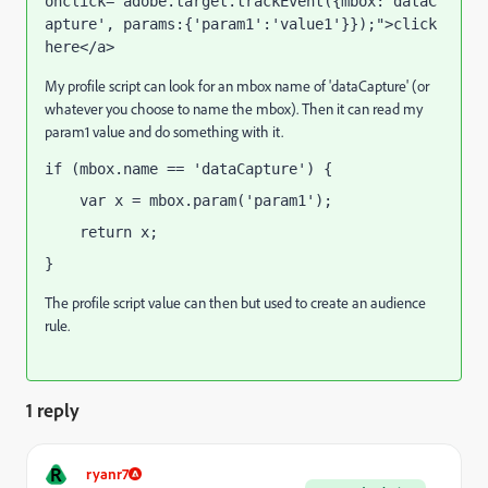
onclick="adobe.target.trackEvent({mbox:'dataC
apture', params:{'param1':'value1'}});">click 
here</a>
My profile script can look for an mbox name of 'dataCapture' (or
whatever you choose to name the mbox). Then it can read my
param1 value and do something with it.
if (mbox.name == 'dataCapture') {
    var x = mbox.param('param1');
    return x;
}
The profile script value can then but used to create an audience
rule.
1 reply
R
ryanr7