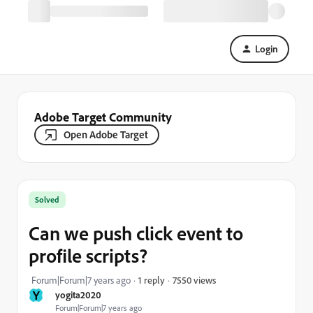
Login
Adobe Target Community
Open Adobe Target
Solved
Can we push click event to
profile scripts?
7550 views
Forum|Forum|7 years ago
1 reply
Y
yogita2020
Forum|Forum|7 years ago