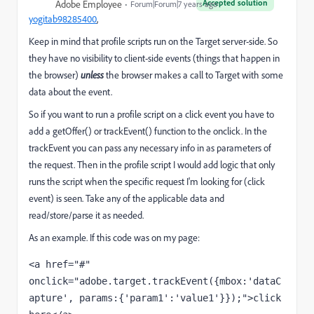
Accepted solution
Adobe Employee
Forum|Forum|7 years ago
yogitab98285400
​,
Keep in mind that profile scripts run on the Target server-side. So
they have no visibility to client-side events (things that happen in
the browser)
unless
the browser makes a call to Target with some
data about the event.
So if you want to run a profile script on a click event you have to
add a getOffer() or trackEvent() function to the onclick. In the
trackEvent you can pass any necessary info in as parameters of
the request. Then in the profile script I would add logic that only
runs the script when the specific request I'm looking for (click
event) is seen. Take any of the applicable data and
read/store/parse it as needed.
As an example. If this code was on my page:
<a href="#" 
onclick="adobe.target.trackEvent({mbox:'dataC
apture', params:{'param1':'value1'}});">click 