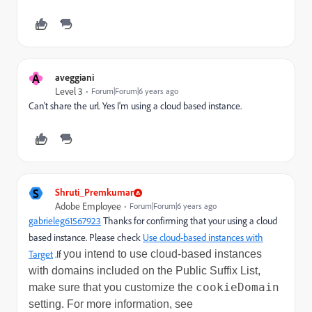
A
aveggiani
Level 3
Forum|Forum|6 years ago
Can't share the url. Yes I'm using a cloud based instance.
S
Shruti_Premkumar
Adobe Employee
Forum|Forum|6 years ago
gabrieleg61567923
​ Thanks for confirming that your using a cloud
based instance. Please check
Use cloud-based instances with
Target
.If
you intend to use cloud-based instances
with domains included on the Public Suffix List,
cookieDomain
make sure that you customize the
setting. For more information, see