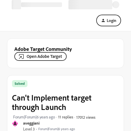
Login
Adobe Target Community
Open Adobe Target
Solved
Can't Implement target
through Launch
Forum|Forum|6 years ago
11 replies
17012 views
A
aveggiani
Level 3
Forum|Forum|6 years ago