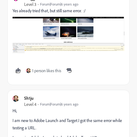
Level 3
Forum|Forum|6 years ago
Yes already tried that, but still same error. :/
1 person likes this
Sh1ju
Level 4
Forum|Forum|6 years ago
Hi,
I am new to Adobe Launch and Target.I got the same error while
testing a URL.