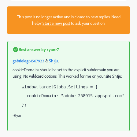
This post is no longer active and is closed to new replies. Need
help?
Start a new post
to ask your question.
Best answer by
ryanr7
gabrieleg61567923
​ &
Sh1ju
​,
cookieDomains should be set to the explicit subdomain you are
using. No wildcard options. This worked for me on your site Sh1ju:
window.targetGlobalSettings = {
  cookieDomain: "adobe-258915.appspot.com"
};
-Ryan