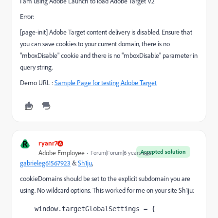
I am using Adobe Launch to load Adobe Target V2
Error:
[page-init] Adobe Target content delivery is disabled. Ensure that
you can save cookies to your current domain, there is no
"mboxDisable" cookie and there is no "mboxDisable" parameter in
query string.
Demo URL :
Sample Page for testing Adobe Target
R
ryanr7
Accepted solution
Adobe Employee
Forum|Forum|6 years ago
gabrieleg61567923
​ &
Sh1ju
​,
cookieDomains should be set to the explicit subdomain you are
using. No wildcard options. This worked for me on your site Sh1ju:
window.targetGlobalSettings = {