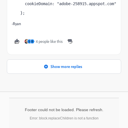
  cookieDomain: "adobe-258915.appspot.com"
};
-Ryan
4 people like this
S
E
Show more replies
Footer could not be loaded. Please refresh.
Error: block.replaceChildren is not a function