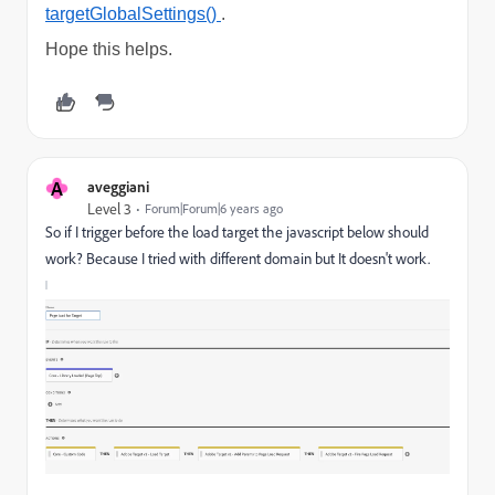
targetGlobalSettings()
.
Hope this helps.
A
aveggiani
Level 3
Forum|Forum|6 years ago
So if I trigger before the load target the javascript below should
work? Because I tried with different domain but It doesn't work.