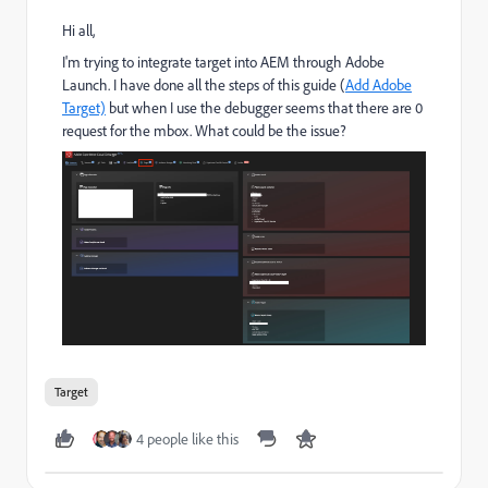
Hi all,
I'm trying to integrate target into AEM through Adobe
Launch. I have done all the steps of this guide (
Add Adobe
Target)
​ but when I use the debugger seems that there are 0
request for the mbox. What could be the issue?
Target
4 people like this