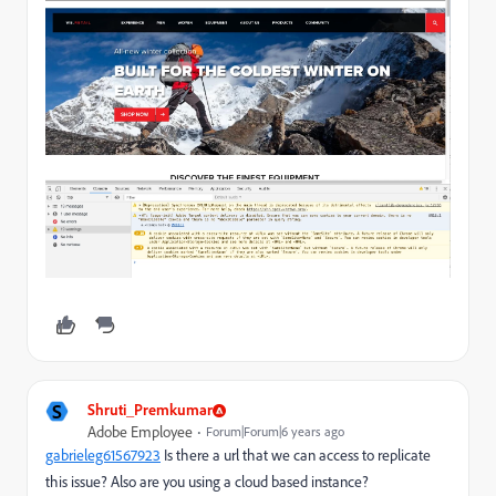
S
Shruti_Premkumar
Adobe Employee
Forum|Forum|6 years ago
gabrieleg61567923
​ Is there a url that we can access to replicate
this issue? Also are you using a cloud based instance?