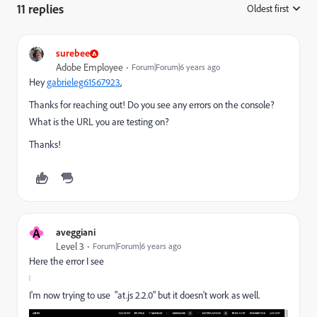
11 replies
Oldest first
:
surebee
Adobe Employee
Forum|Forum|6 years ago
Hey
gabrieleg61567923
​,
Thanks for reaching out! Do you see any errors on the console?
What is the URL you are testing on?
Thanks!
A
aveggiani
Level 3
Forum|Forum|6 years ago
Here the error I see
I'm now trying to use "
at.js 2.2.0" but it doesn't work as well.