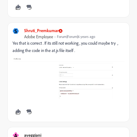
S
Shruti_Premkumar
Adobe Employee
Forum|Forum|6 years ago
Yes that is correct . If its still not working , you could maybe try ,
adding the code in the at.js file itself .
A
aveggiani