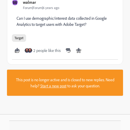
W
walmar
Forum|Forum|6 years ago
Can I use demographic/interest data collected in Google
Analytics to target users with Adobe Target?
Target
2 people like this
This post is no longer active and is closed to new replies. Need
help?
Start a new post
to ask your question.