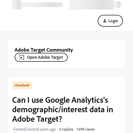
Login
Adobe Target Community
Open Adobe Target
Can I use Google Analytics's
demographic/interest data in
Adobe Target?
1399 views
Forum|Forum|6 years ago
0 replies