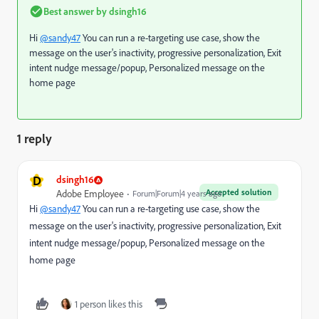
Best answer by
dsingh16
Hi
@sandy47
You can run a re-targeting use case, show the
message on the user's inactivity, progressive personalization, Exit
intent nudge message/popup, Personalized message on the
home page
1 reply
D
dsingh16
Accepted solution
Adobe Employee
Forum|Forum|4 years ago
Hi
@sandy47
You can run a re-targeting use case, show the
message on the user's inactivity, progressive personalization, Exit
intent nudge message/popup, Personalized message on the
home page
1 person likes this