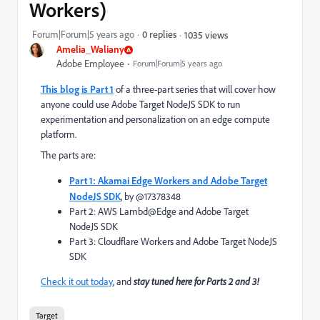
Workers)
Forum|Forum|5 years ago
0 replies
1035 views
Amelia_Waliany
Adobe Employee
Forum|Forum|5 years ago
This blog is Part 1
of a three-part series that will cover how
anyone could use Adobe Target NodeJS SDK to run
experimentation and personalization on an edge compute
platform.
The parts are:
Part 1: Akamai Edge Workers and Adobe Target
NodeJS SDK
, by @17378348
Part 2: AWS Lambd@Edge and Adobe Target
NodeJS SDK
Part 3: Cloudflare Workers and Adobe Target NodeJS
SDK
Check it out today
, and
stay tuned here for Parts 2 and 3!
Target