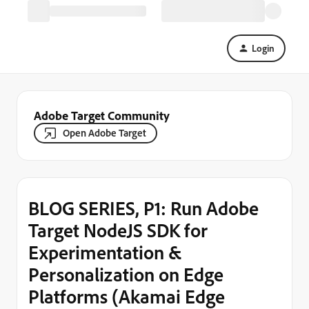
Login
Adobe Target Community
Open Adobe Target
BLOG SERIES, P1: Run Adobe
Target NodeJS SDK for
Experimentation &
Personalization on Edge
Platforms (Akamai Edge