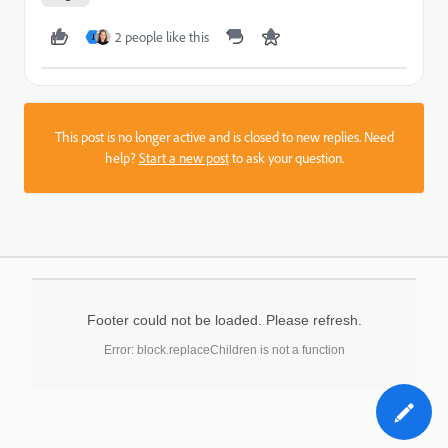
2 people like this
J
This post is no longer active and is closed to new replies. Need
help?
Start a new post
to ask your question.
Footer could not be loaded. Please refresh.
Error: block.replaceChildren is not a function