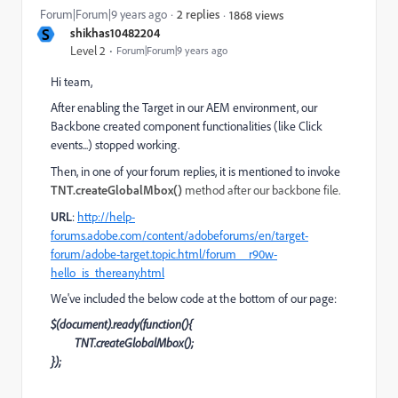
Forum|Forum|9 years ago
2 replies
1868 views
S
shikhas10482204
Level 2
Forum|Forum|9 years ago
Hi team,
After enabling the Target in our AEM environment, our
Backbone created component functionalities (like Click
events...) stopped working.
Then, in one of your forum replies, it is mentioned to invoke
TNT.createGlobalMbox()
method after our backbone file.
URL
:
http://help-
forums.adobe.com/content/adobeforums/en/target-
forum/adobe-target.topic.html/forum__r90w-
hello_is_thereany.html
We've included the below code at the bottom of our page:
$(document).ready(function(){
TNT.createGlobalMbox();
});