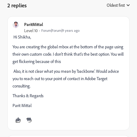
2 replies
Oldest first
:
ParitMittal
Level 10
Forum|Forum|9 years ago
Hi Shikha,
You are creating the global mbox at the bottom of the page using
their own custom code. I don't think that's the best option. You will
get flickering because of this
Also, it is not clear what you mean by 'backbone'. Would advice
you to reach out to your point of contact in Adobe Target
consulting.
Thanks & Regards
Parit Mittal