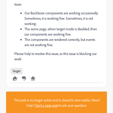
Issue:
Our Backbone components are working occasionally.
Sometimes, it is working fine. Sometimes, it is not
working.
The same page, when target mode is disabled, then
our components are working fine.
The components are rendered correctly, but events
are not working fine.
Please help to resolve this issue, as this issue is blocking our
work.
Target
This post is no longer active and is closed to new replies. Need
help?
Start a new post
to ask your question.