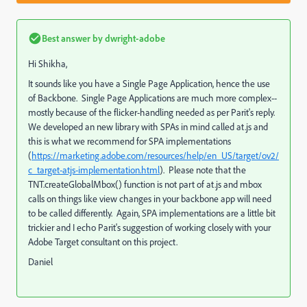
Best answer by
dwright-adobe
Hi Shikha,
It sounds like you have a Single Page Application, hence the use
of Backbone. Single Page Applications are much more complex--
mostly because of the flicker-handling needed as per Parit's reply.
We developed an new library with SPAs in mind called at.js and
this is what we recommend for SPA implementations
(
https://marketing.adobe.com/resources/help/en_US/target/ov2/
c_target-atjs-implementation.html
). Please note that the
TNT.createGlobalMbox() function is not part of at.js and mbox
calls on things like view changes in your backbone app will need
to be called differently. Again, SPA implementations are a little bit
trickier and I echo Parit's suggestion of working closely with your
Adobe Target consultant on this project.
Daniel