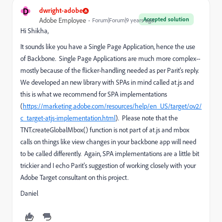
D
dwright-adobe
Accepted solution
Adobe Employee
Forum|Forum|9 years ago
Hi Shikha,
It sounds like you have a Single Page Application, hence the use
of Backbone. Single Page Applications are much more complex--
mostly because of the flicker-handling needed as per Parit's reply.
We developed an new library with SPAs in mind called at.js and
this is what we recommend for SPA implementations
(
https://marketing.adobe.com/resources/help/en_US/target/ov2/
c_target-atjs-implementation.html
). Please note that the
TNT.createGlobalMbox() function is not part of at.js and mbox
calls on things like view changes in your backbone app will need
to be called differently. Again, SPA implementations are a little bit
trickier and I echo Parit's suggestion of working closely with your
Adobe Target consultant on this project.
Daniel