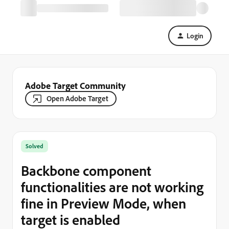
Login
Adobe Target Community
Open Adobe Target
Solved
Backbone component
functionalities are not working
fine in Preview Mode, when
target is enabled