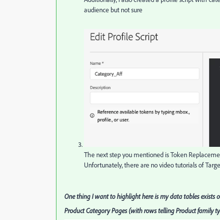
audience but not sure
The next step you mentioned is Token Replacement
Unfortunately, there are no video tutorials of Targe
One thing I want to highlight here is my data tables exists 
Product Category Pages (with rows telling Product family t