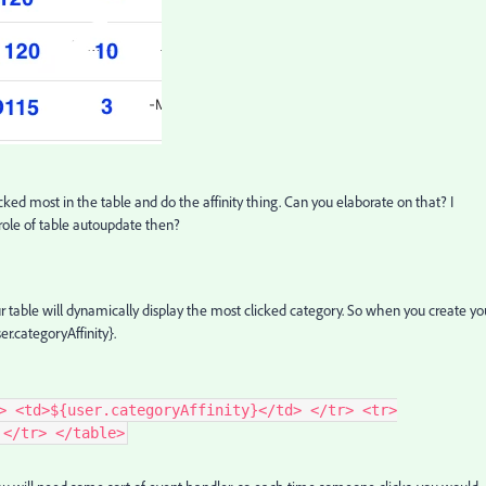
cked most in the table and do the affinity thing. Can you elaborate on that? I
 role of table autoupdate then?
ur table will dynamically display the most clicked category. So when you create yo
ser.categoryAffinity}.
> <td>${user.categoryAffinity}</td> </tr> <tr>
 </tr> </table>