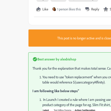
Like
1 person likes this
Reply
This post is no longer active and is clo
Best answer by
alexbishop
Thank you for the explanation that makes total sense. 
You need to use "token replacement" when you cre
table would reference
${user.categoryAffinity}.
I am following like below steps"
In Launch I created a rule where I am passing us
product category of the page for eg.
Slim Fit shirt,