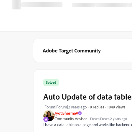
Adobe Target Community
Solved
Auto Update of data table
1849 views
Forum|Forum|2 years ago
9 replies
JyotiSharmaV
Community Advisor
Forum|Forum|2 years ago
I have a data table on a page and works like
backend c