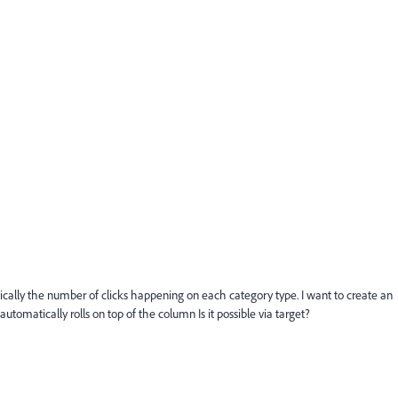
ically the number of clicks happening on each category type. I want to create an
tomatically rolls on top of the column Is it possible via target?