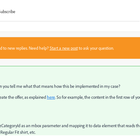
Subscribe
sed to new replies. Need help?
Start a new post
to ask your question.
Can you tell me what that means how this be implemented in my case?
ate the offer, as explained
here
. So for example, the content in the first row of yo
er.CategoryId as an mbox parameter and mapping it to data element that reads t
 Regular Fit shirt, etc.