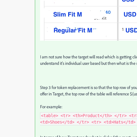
I am not sure how the target will read which is getting cli
understand it's individual user based but then what is the
Step 3 for token replacement is so that the top row of yo
offer in Target, the top row of the table will reference ${u
For example:
<table> <tr> <th>Product</th> </tr> <tr
<td>Shoes</td> </tr> <tr> <td>Hats</td>