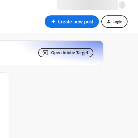
Create new post
Login
Open Adobe Target