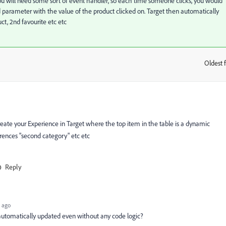
you will need some sort of event handler, so each time someone clicks, you would
Id parameter with the value of the product clicked on. Target then automatically
uct, 2nd favourite etc etc
Oldest f
:
eate your Experience in Target where the top item in the table is a dynamic
erences "second category" etc etc
Reply
 ago
automatically updated even without any code logic?