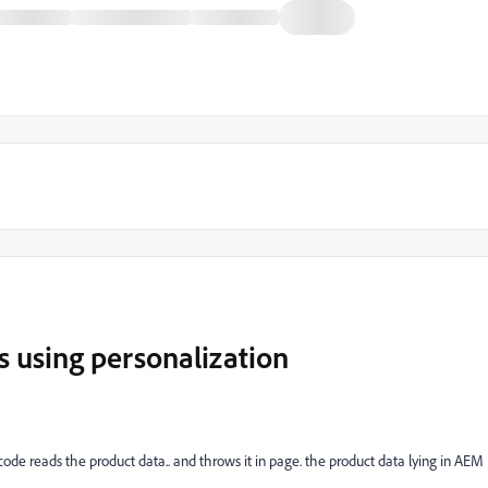
s using personalization
ode reads the product data.. and throws it in page. the product data lying in AEM