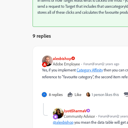
In terms of how Target reads what is clicked the most - 
send a request to Target that includes that user.category
stores all of these clicks and calculates the favourite prod
9 replies
alexbishop
Adobe Employee
Forum|Forum|2 years ago
Yes, if you implement
Category Affinity
then you can cr
reference to "favourite category", the second item ref
8 replies
Like
1 person likes this
JyotiSharmaV
Community Advisor
Forum|Forum|2 years
@alexbishop
you mean the data table will get 