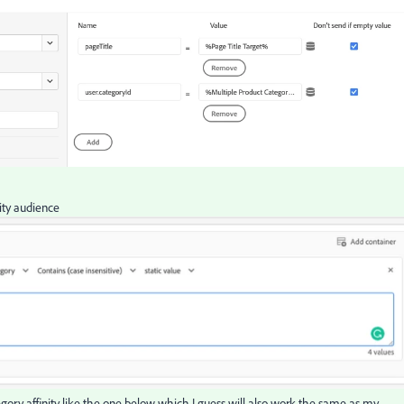
nity audience
ategory affinity like the one below which I guess will also work the same as my