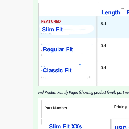
and Product Family Pages (showing product family part numb