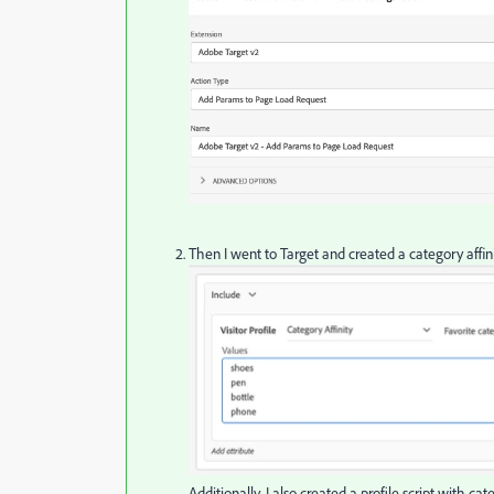
Then I went to Target and created a category affi
Additionally, I also created a profile script with c