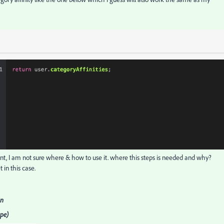
, I am not sure where & how to use it. where this steps is needed and why?
t in this case.
on
ype)