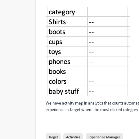
We have activity map in analytics that counts automat
experience in Target where the most clicked category au
Target
Activities
Experience Manager