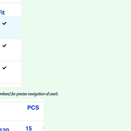
ers) for precise navigation of userS.