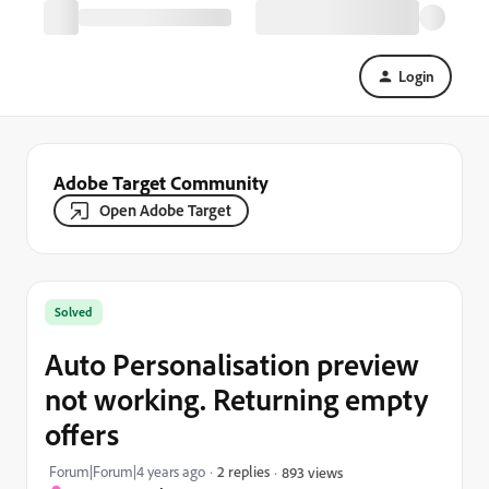
Login
Adobe Target Community
Open Adobe Target
Solved
Auto Personalisation preview
not working. Returning empty
offers
Forum|Forum|4 years ago
2 replies
893 views