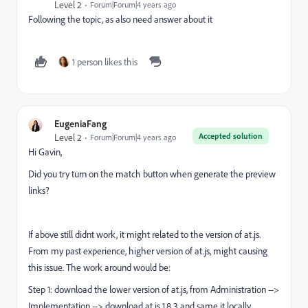
Level 2
Forum|Forum|4 years ago
Following the topic, as also need answer about it
1 person likes this
EugeniaFang
Accepted solution
Level 2
Forum|Forum|4 years ago
Hi Gavin,
Did you try turn on the match button when generate the preview
links?
If above still didnt work, it might related to the version of at.js.
From my past experience, higher version of at.js, might causing
this issue. The work around would be:
Step 1: download the lower version of at.js, from Administration -->
Implementation --> download at.js 1.8.3 and same it locally.