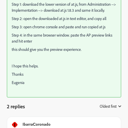
Step 1: download the lower version of at.js, from Administration -->
Implementation --> download at.js 1.8.3 and same it locally.
Step 2: open the downloaded at.js in text editor, and copy all
Step 3: open chrome console and paste and run copied at.js
Step 4: in the same browser window. paste the AP preview links
and hit enter
this should give you the preview experience.
I hope this helps.
Thanks
Eugenia
2 replies
Oldest first
:
I
IbarraСoronado