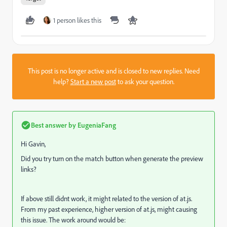
1 person likes this
This post is no longer active and is closed to new replies. Need
help?
Start a new post
to ask your question.
Best answer by
EugeniaFang
Hi Gavin,
Did you try turn on the match button when generate the preview
links?
If above still didnt work, it might related to the version of at.js.
From my past experience, higher version of at.js, might causing
this issue. The work around would be: