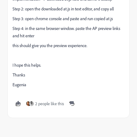
Step 2: open the downloaded at.js in text editor, and copy all
Step 3: open chrome console and paste and run copied at.js
Step 4: in the same browser window. paste the AP preview links
and hit enter
this should give you the preview experience.
I hope this helps.
Thanks
Eugenia
2 people like this