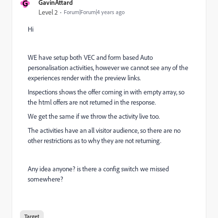
G
GavinAttard
Level 2
Forum|Forum|4 years ago
Hi
WE have setup both VEC and form based Auto
personalisation activities, however we cannot see any of the
experiences render with the preview links.
Inspections shows the offer coming in with empty array, so
the html offers are not returned in the response.
We get the same if we throw the activity live too.
The activities have an all visitor audience, so there are no
other restrictions as to why they are not returning.
Any idea anyone? is there a config switch we missed
somewhere?
Target