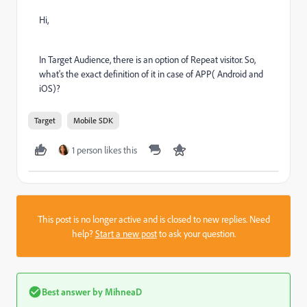
Hi,
In Target Audience, there is an option of Repeat visitor. So,
what's the exact definition of it in case of APP( Android and
iOS)?
Target
Mobile SDK
1 person likes this
This post is no longer active and is closed to new replies. Need
help?
Start a new post
to ask your question.
Best answer by
MihneaD