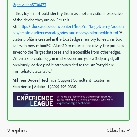
@praveshn5700477
If they log-in it should identify them as a return visitor irrespective
of the device they are on. Per this
KB:
https://docs.adobe.com/content/help/en/target/using/audien
ces/create-audiences/categories-audiences/visitor-profile.html
"A
visitor profile is created in the local edge memory for each mbox
call with new mboxPC . After 30 minutes of inactivity, the profile is
saved to the Target database and is accessible from other edges.
When a site visitor logs in mid-session and gets a 3rdpartyId , all
previously-loaded profile attributes tied to the 3rdPartyId are
immediately available."
Mihnea Docea
| Technical Support Consultant | Customer
Experience |
Adobe
|
1 (800) 497-0335
2 replies
Oldest first
: