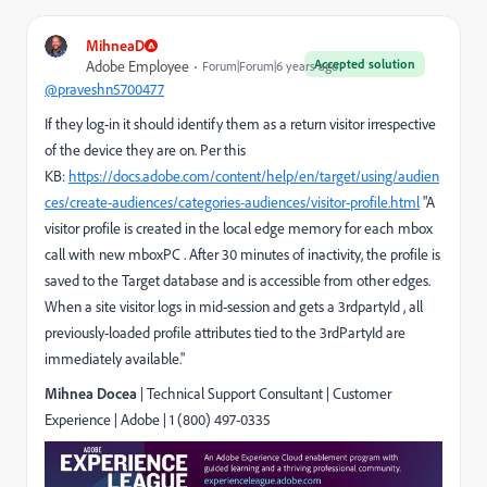
MihneaD
Accepted solution
Adobe Employee
Forum|Forum|6 years ago
@praveshn5700477
If they log-in it should identify them as a return visitor irrespective
of the device they are on. Per this
KB:
https://docs.adobe.com/content/help/en/target/using/audien
ces/create-audiences/categories-audiences/visitor-profile.html
"A
visitor profile is created in the local edge memory for each mbox
call with new mboxPC . After 30 minutes of inactivity, the profile is
saved to the Target database and is accessible from other edges.
When a site visitor logs in mid-session and gets a 3rdpartyId , all
previously-loaded profile attributes tied to the 3rdPartyId are
immediately available."
Mihnea Docea
| Technical Support Consultant | Customer
Experience |
Adobe
|
1 (800) 497-0335