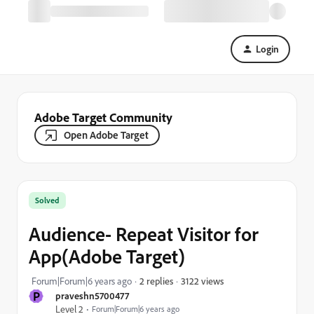
Login
Adobe Target Community
Open Adobe Target
Solved
Audience- Repeat Visitor for
App(Adobe Target)
3122 views
Forum|Forum|6 years ago
2 replies
P
praveshn5700477
Level 2
Forum|Forum|6 years ago