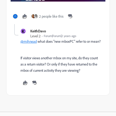
2 people like this
K
KeithDavo
Level 2
Forum|Forum|2 years ago
@mihnead
what does "
new mboxPC
" refer to or mean?
If visitor views another mbox on my site, do they count
as a return visitor? Or only if they have returned to the
mbox of current activity they are viewing?