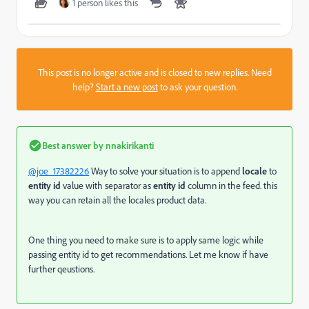
1 person likes this
This post is no longer active and is closed to new replies. Need
help?
Start a new post
to ask your question.
Best answer by
nnakirikanti
@joe_17382226
Way to solve your situation is to append
locale
to
entity id
value with separator as
entity id
column in the feed. this
way you can retain all the locales product data.
One thing you need to make sure is to apply same logic while
passing entity id to get recommendations. Let me know if have
further qeustions.