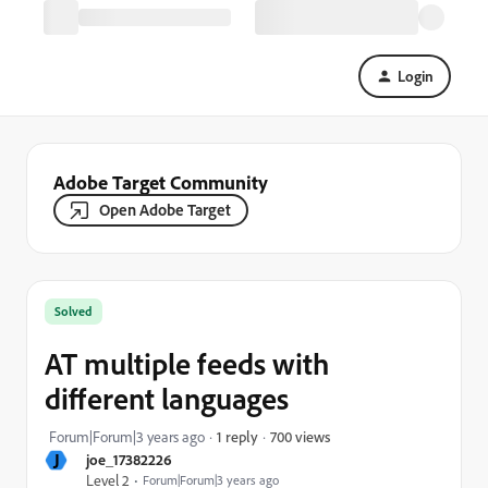
Login
Adobe Target Community
Open Adobe Target
Solved
AT multiple feeds with
different languages
700 views
Forum|Forum|3 years ago
1 reply
J
joe_17382226
Level 2
Forum|Forum|3 years ago