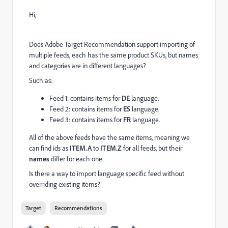
Hi,
Does Adobe Target Recommendation support importing of
multiple feeds, each has the same product SKUs, but names
and categories are in different languages?
Such as:
Feed 1: contains items for
DE
language.
Feed 2: contains items for
ES
language.
Feed 3: contains items for
FR
language.
All of the above feeds have the same items, meaning we
can find ids as
ITEM.A
to
ITEM.Z
for all feeds, but their
names
differ for each one.
Is there a way to import language specific feed without
overriding existing items?
Target
Recommendations