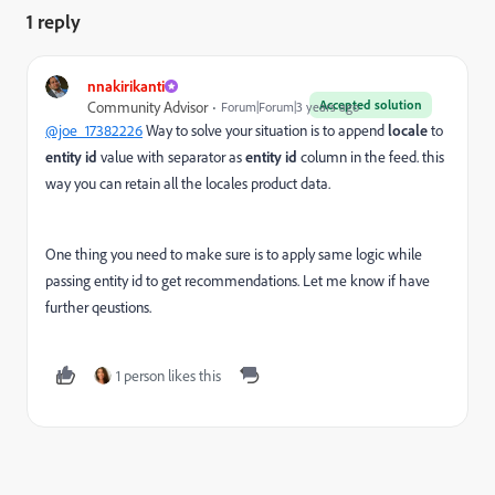
1 reply
nnakirikanti
Accepted solution
Community Advisor
Forum|Forum|3 years ago
@joe_17382226
Way to solve your situation is to append
locale
to
entity id
value with separator as
entity id
column in the feed. this
way you can retain all the locales product data.
One thing you need to make sure is to apply same logic while
passing entity id to get recommendations. Let me know if have
further qeustions.
1 person likes this