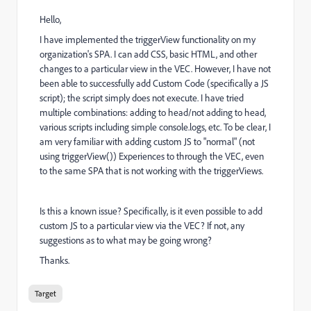
Hello,
I have implemented the triggerView functionality on my
organization's SPA. I can add CSS, basic HTML, and other
changes to a particular view in the VEC. However, I have not
been able to successfully add Custom Code (specifically a JS
script); the script simply does not execute. I have tried
multiple combinations: adding to head/not adding to head,
various scripts including simple console.logs, etc. To be clear, I
am very familiar with adding custom JS to "normal" (not
using triggerView()) Experiences to through the VEC, even
to the same SPA that is not working with the triggerViews.
Is this a known issue? Specifically, is it even possible to add
custom JS to a particular view via the VEC? If not, any
suggestions as to what may be going wrong?
Thanks.
Target