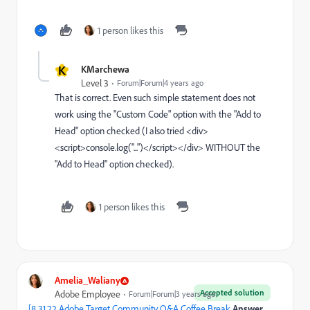
1 person likes this
K
KMarchewa
Level 3
Forum|Forum|4 years ago
That is correct. Even such simple statement does not
work using the "Custom Code" option with the "Add to
Head" option checked (I also tried <div>
<script>console.log("...")</script></div> WITHOUT the
"Add to Head" option checked).
1 person likes this
Amelia_Waliany
Accepted solution
Adobe Employee
Forum|Forum|3 years ago
[8.31.22 Adobe Target Community Q&A Coffee Break
Answer