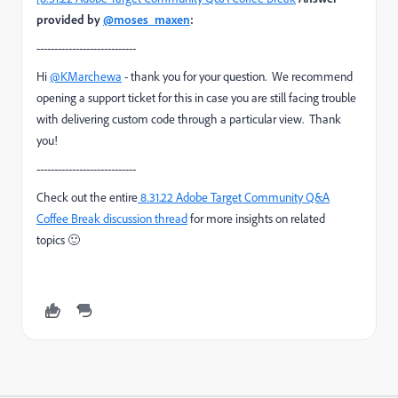
provided by
@moses_maxen
:
----------------------------
Hi
@KMarchewa
- thank you for your question. We recommend
opening a support ticket for this in case you are still facing trouble
with delivering custom code through a particular view. Thank
you!
----------------------------
Check out the entire
8.31.22 Adobe Target Community Q&A
Coffee Break
discussion thread
for more insights on related
topics
🙂