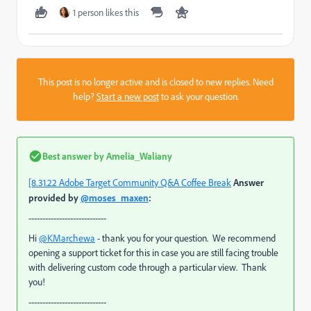
1 person likes this
This post is no longer active and is closed to new replies. Need
help?
Start a new post
to ask your question.
Best answer by
Amelia_Waliany
[8.31.22 Adobe Target Community Q&A Coffee Break
Answer
provided by
@moses_maxen
:
----------------------------
Hi
@KMarchewa
- thank you for your question. We recommend
opening a support ticket for this in case you are still facing trouble
with delivering custom code through a particular view. Thank
you!
----------------------------