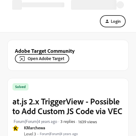
Login
Adobe Target Community
Open Adobe Target
Solved
at.js 2.x TriggerView - Possible
to Add Custom JS Code via VEC
Forum|Forum|4 years ago
3 replies
1639 views
K
KMarchewa
Level 3
Forum|Forum|4 years ago