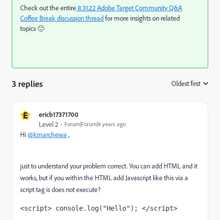
Check out the entire
8.31.22 Adobe Target Community Q&A
Coffee Break
discussion thread
for more insights on related
topics
🙂
3 replies
Oldest first
:
E
ericb17371700
Level 2
Forum|Forum|4 years ago
Hi
@kmarchewa
,
just to understand your problem correct. You can add HTML and it
works, but if you within the HTML add Javascript like this via a
script tag is does not execute?
<script> console.log("Hello"); </script>