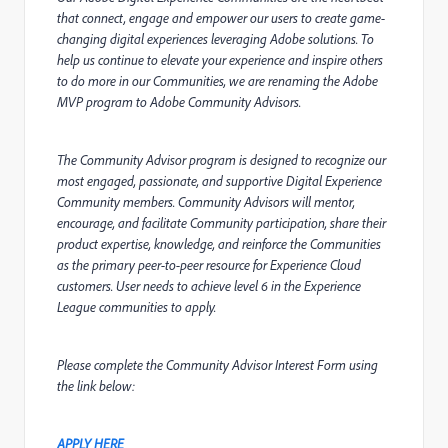
that connect, engage and empower our users to create game-
changing digital experiences leveraging Adobe solutions. To
help us continue to elevate your experience and inspire others
to do more in our Communities, we are renaming the Adobe
MVP program to Adobe Community Advisors.
The Community Advisor program is designed to recognize our
most engaged, passionate, and supportive Digital Experience
Community members. Community Advisors will mentor,
encourage, and facilitate Community participation, share their
product expertise, knowledge, and reinforce the Communities
as the primary peer-to-peer resource for Experience Cloud
customers. User needs to achieve level 6 in the Experience
League communities to apply.
Please complete the Community Advisor Interest Form using
the link below:
APPLY HERE