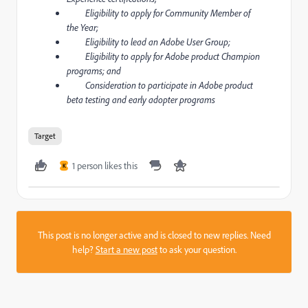
Eligibility to apply for Community Member of
the Year;
Eligibility to lead an Adobe User Group;
Eligibility to apply for Adobe product Champion
programs; and
Consideration to participate in Adobe product
beta testing and early adopter programs
Target
1 person likes this
K
This post is no longer active and is closed to new replies. Need
help?
Start a new post
to ask your question.