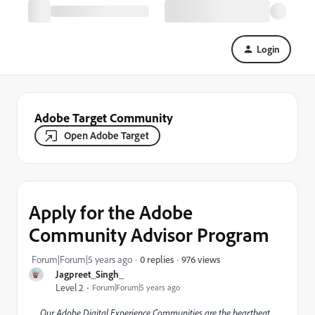
Login
Adobe Target Community
Open Adobe Target
Apply for the Adobe
Community Advisor Program
976 views
Forum|Forum|5 years ago
0 replies
Jagpreet_Singh_
Level 2
Forum|Forum|5 years ago
Our Adobe Digital Experience Communities are the heartbeat