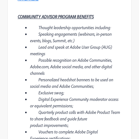
COMMUNITY ADVISOR PROGRAM BENEFITS
Thought leadership opportunities including:
Speaking engagements (webinars, in-person
events, blogs, Summit, etc.)
Lead and speak at Adobe User Group (AUG)
meetings
Possible recognition on Adobe Communities,
Adobe.com, Adobe social media, and other digital
channels
Personalized headshot banners to be used on
social media and Adobe Communities;
Exclusive swag;
Digital Experience Community moderator access
or equivalent permissions;
Quarterly product calls with Adobe Product Team
to share feedback and guide future
product improvements;
Vouchers to complete Adobe Digital
Experience certifications;