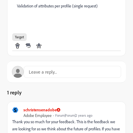
Validation of attributes per profile (single request)
Target
1 reply
S
schristensenadobe
Adobe Employee
Forum|Forum|2 years ago
Thank you so much for your feedback. This is the feedback we
are looking for as we think about the future of profiles. If you have