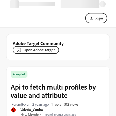
Login
Adobe Target Community
Open Adobe Target
Accepted
Api to fetch multi profiles by
value and attribute
512 views
Forum|Forum|2 years ago
1 reply
V
Valerio_Cunha
New Member
Forum|Forum|2 years ago