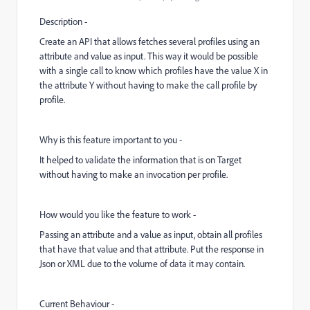
Description -
Create an API that allows fetches several profiles using an
attribute and value as input. This way it would be possible
with a single call to know which profiles have the value X in
the attribute Y without having to make the call profile by
profile.
Why is this feature important to you -
It helped to validate the information that is on Target
without having to make an invocation per profile.
How would you like the feature to work -
Passing an attribute and a value as input, obtain all profiles
that have that value and that attribute. Put the response in
Json or XML due to the volume of data it may contain.
Current Behaviour -