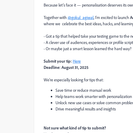
Because let’s face it — personalisation deserves its ow
Together with
@gokul_agiwal
, I’m excited to launch
A
where we celebrate the best ideas, hacks, and learni
- Got a tip that helped take your testing game to the n
- A clever use of audiences, experiences or profile scrip
- Or maybe just a smart lesson learned the hard way?
Submit your tip:
Here
Deadline:
August 31, 2025
We’re especially looking for tips that:
Save time or reduce manual work
Help teams work smarter with personalization
Unlock new use cases or solve common probl
Drive meaningful results and insights
Not sure what kind of tip to submit?