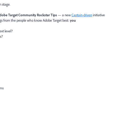
n stage.
dobe
Target Community Rockstar Tips
— a new
Captain-driven
initiative
ngs from the people who know Adobe Target best:
you
ext level?
ts?
ems