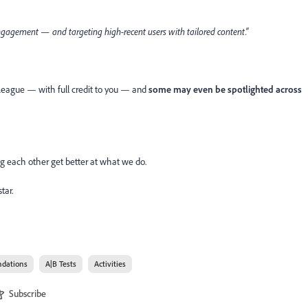
e engagement — and targeting high-recent users with tailored content.”
 League — with full credit to you — and
some may even be spotlighted across
ing each other get better at what we do.
tar.
dations
A|B Tests
Activities
Subscribe