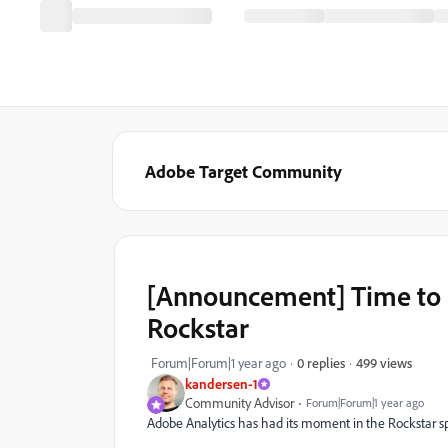
Adobe Target Community
[Announcement] Time to
Rockstar
499 views
Forum|Forum|1 year ago
0 replies
kandersen-1
Community Advisor
Forum|Forum|1 year ago
Adobe Analytics has had its moment in the Rockstar spo