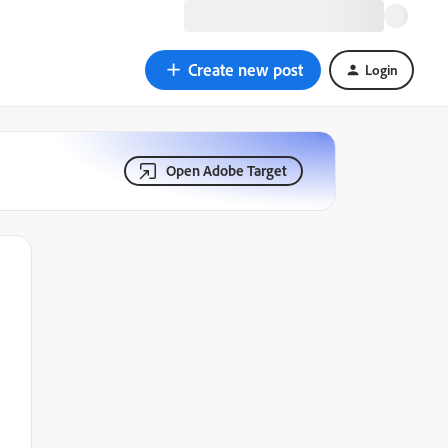
Create new post
Login
Open Adobe Target