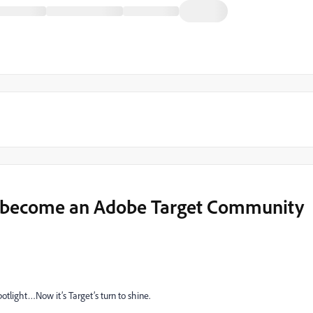
 become an Adobe Target Community
tlight…Now it’s Target’s turn to shine.