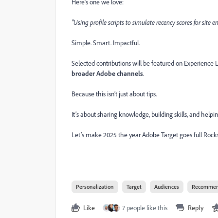
Here’s one we love:
“Using profile scripts to simulate recency scores for sit
Simple. Smart. Impactful.
Selected contributions will be featured on Experience
broader Adobe channels
.
Because this isn’t just about tips.
It’s about sharing knowledge, building skills, and help
Let’s make 2025 the year Adobe Target goes full Rocks
Personalization
Target
Audiences
Recommen
Like
7 people like this
Reply