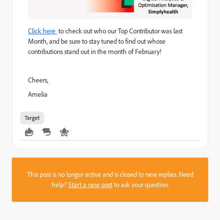
Click here
to check out who our Top Contributor was last
Month, and be sure to stay tuned to find out whose
contributions stand out in the month of February!
Cheers,
Amelia
Target
This post is no longer active and is closed to new replies. Need
help?
Start a new post
to ask your question.