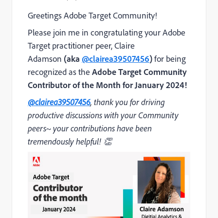
Greetings Adobe Target Community!
Please join me in congratulating your Adobe
Target practitioner peer, Claire
Adamson
(aka
@clairea39507456
)
for being
recognized as the
Adobe Target Community
Contributor of the Month for January 2024!
@clairea39507456
, thank you for driving
productive discussions with your Community
peers~ your contributions have been
tremendously helpful! 👏