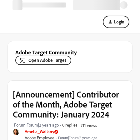
Login
Adobe Target Community
Open Adobe Target
[Announcement] Contributor
of the Month, Adobe Target
Community: January 2024
Forum|Forum|2 years ago
0 replies
711 views
Amelia_Waliany
Adobe Employee
Forum|Forum|2 years ago