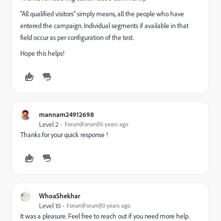
"All qualified visitors" simply means, all the people who have
entered the campaign. Individual segments if available in that
field occur as per configuration of the test.
Hope this helps!
mannam24912698
Level 2
Forum|Forum|10 years ago
Thanks for your quick response !
WhoaShekhar
Level 10
Forum|Forum|10 years ago
It was a pleasure. Feel free to reach out if you need more help.