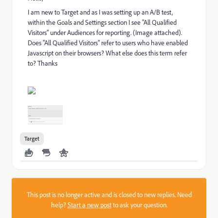
I am new to Target and as I was setting up an A/B test,
within the Goals and Settings section I see "All Qualified
Visitors" under Audiences for reporting. (Image attached).
Does "All Qualified Visitors" refer to users who have enabled
Javascript on their browsers? What else does this term refer
to? Thanks
Target
This post is no longer active and is closed to new replies. Need
help?
Start a new post
to ask your question.