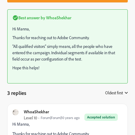
Best answer by
WhoaShekhar
Hi Manna,
Thanks for reaching out to Adobe Community.
"All qualified visitors" simply means, all the people who have
entered the campaign. Individual segments if available in that
field occur as per configuration of the test.
Hope this helps!
3 replies
Oldest first
:
WhoaShekhar
Accepted solution
Level 10
Forum|Forum|10 years ago
Hi Manna,
Thanks for reaching out to Adobe Community.