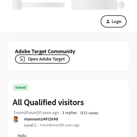
Login
Adobe Target Community
Open Adobe Target
Solved
All Qualified visitors
Forum|Forum|10 years ago
3 replies
1513 views
mannam24912698
Level 2
Forum|Forum|10 years ago
Hello,