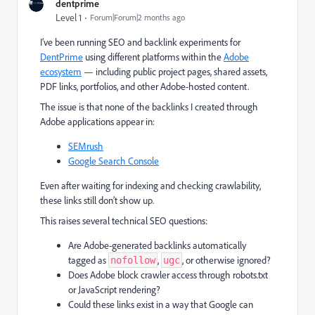
dentprime
Level 1
Forum|Forum|2 months ago
I’ve been running SEO and backlink experiments for
DentPrime
using different platforms within the
Adobe
ecosystem
— including public project pages, shared assets,
PDF links, portfolios, and other Adobe-hosted content.
The issue is that none of the backlinks I created through
Adobe applications appear in:
SEMrush
Google Search Console
Even after waiting for indexing and checking crawlability,
these links still don’t show up.
This raises several technical SEO questions:
Are Adobe-generated backlinks automatically
tagged as
,
, or otherwise ignored?
nofollow
ugc
Does Adobe block crawler access through robots.txt
or JavaScript rendering?
Could these links exist in a way that Google can