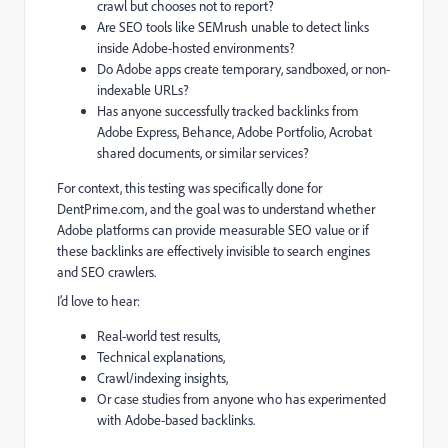
crawl but chooses not to report?
Are SEO tools like SEMrush unable to detect links
inside Adobe-hosted environments?
Do Adobe apps create temporary, sandboxed, or non-
indexable URLs?
Has anyone successfully tracked backlinks from
Adobe Express, Behance, Adobe Portfolio, Acrobat
shared documents, or similar services?
For context, this testing was specifically done for
DentPrime.com, and the goal was to understand whether
Adobe platforms can provide measurable SEO value or if
these backlinks are effectively invisible to search engines
and SEO crawlers.
I’d love to hear:
Real-world test results,
Technical explanations,
Crawl/indexing insights,
Or case studies from anyone who has experimented
with Adobe-based backlinks.