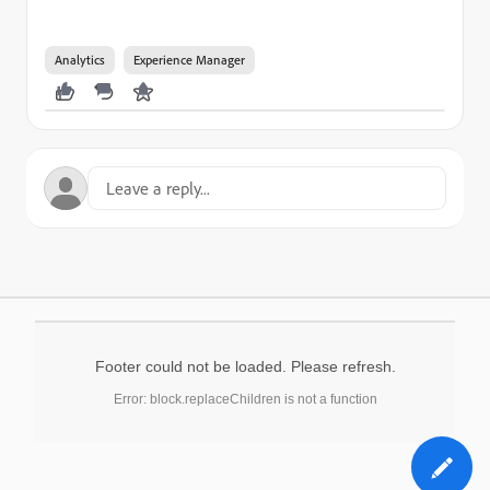
Analytics
Experience Manager
Footer could not be loaded. Please refresh.
Error: block.replaceChildren is not a function