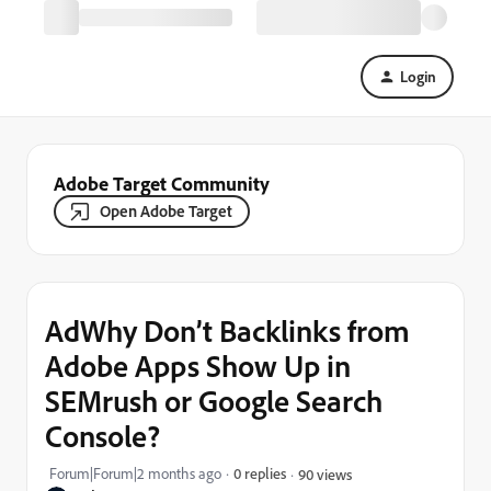
Login
Adobe Target Community
Open Adobe Target
AdWhy Don’t Backlinks from
Adobe Apps Show Up in
SEMrush or Google Search
Console?
Forum|Forum|2 months ago
0 replies
90 views