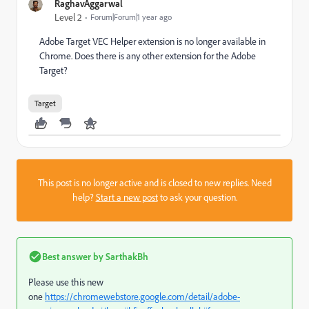
RaghavAggarwal
Level 2
Forum|Forum|1 year ago
Adobe Target VEC Helper extension is no longer available in
Chrome. Does there is any other extension for the Adobe
Target?
Target
This post is no longer active and is closed to new replies. Need
help?
Start a new post
to ask your question.
Best answer by
SarthakBh
Please use this new
one
https://chromewebstore.google.com/detail/adobe-