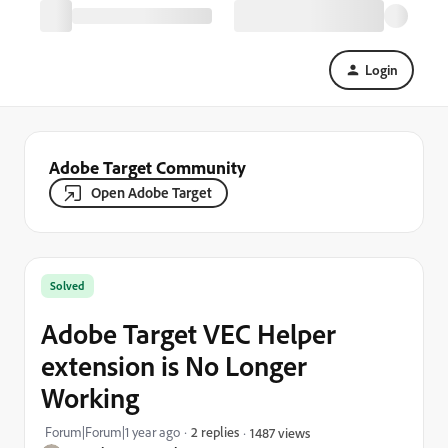
Login
Adobe Target Community
Open Adobe Target
Solved
Adobe Target VEC Helper
extension is No Longer
Working
Forum|Forum|1 year ago
2 replies
1487 views