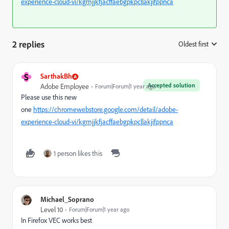
experience-cloud-vi/kgmjjkfjacffaebgpkpcllakjifppnca
2 replies
Oldest first
:
S
SarthakBh
Accepted solution
Adobe Employee
Forum|Forum|1 year ago
Please use this new
one
https://chromewebstore.google.com/detail/adobe-
experience-cloud-vi/kgmjjkfjacffaebgpkpcllakjifppnca
1 person likes this
Michael_Soprano
Level 10
Forum|Forum|1 year ago
In Firefox VEC works best