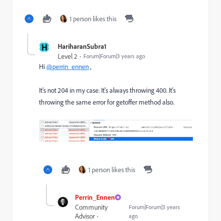
1 person likes this
H
HariharanSubra1
Level 2
Forum|Forum|3 years ago
Hi
@perrin_ennen
,
It's not 204 in my case. It's always throwing 400. It's
throwing the same error for getoffer method also.
1 person likes this
Perrin_Ennen
Community
Forum|Forum|3 years
Advisor
ago