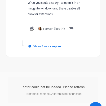
What you could also try - to open it in an
incognito window - and there disable all
browser extensions.
1 person likes this
Show 3 more replies
Footer could not be loaded. Please refresh.
Error: block.replaceChildren is not a function