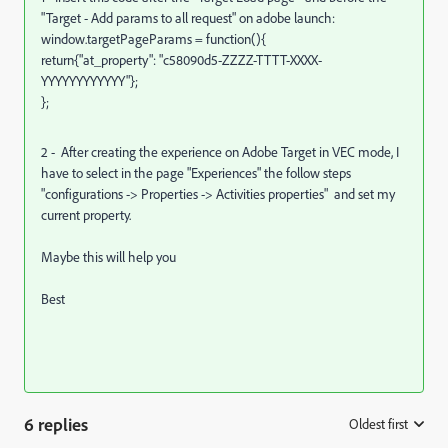
"Target - Add params to all request" on adobe launch:
window.targetPageParams = function(){
return{"at_property": "c58090d5-ZZZZ-TTTT-XXXX-
YYYYYYYYYYYY"};
};
2 - After creating the experience on Adobe Target in VEC mode, I
have to select in the page "Experiences" the follow steps
"configurations -> Properties -> Activities properties" and set my
current property.
Maybe this will help you
Best
6 replies
Oldest first
: