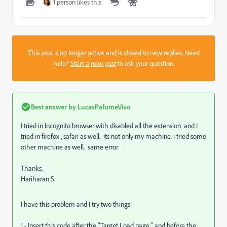
1 person likes this
This post is no longer active and is closed to new replies. Need
help?
Start a new post
to ask your question.
Best answer by
LucasPafumeVivo
I tried in Incognito browser with disabled all the extension and I
tried in firefox , safari as well. its not only my machine. i tried some
other machine as well. same error.
Thanks,
Hariharan S
I have this problem and I try two things:
1 - Insert this code after the "Target Load page " and before the