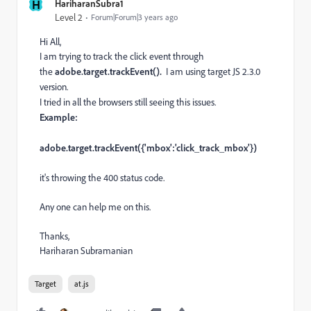
H
HariharanSubra1
Level 2
Forum|Forum|3 years ago
Hi All,
I am trying to track the click event through
the
adobe.target.trackEvent().
I am using target JS 2.3.0
version.
I tried in all the browsers still seeing this issues.
Example:
adobe.target.trackEvent({'mbox':'click_track_mbox'})
it's throwing the 400 status code.
Any one can help me on this.
Thanks,
Hariharan Subramanian
Target
at.js