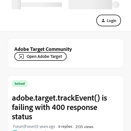
Login
Adobe Target Community
Open Adobe Target
Solved
adobe.target.trackEvent() is
failing with 400 response
status
Forum|Forum|3 years ago
6 replies
2135 views