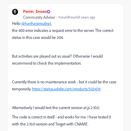
Perrin_Ennen
Community Advisor
Forum|Forum|3 years ago
Hello
@hariharansubra1
,
the 400 error indicates a request error to the server. The correct
status in this case would be 204.
But activities are played out as usual? Otherwise I would
recommend to check the implementation.
Currently there is no maintenance work - but it could be the case
temporarily.
https://status.adobe.com/products/503476
Alternatively I would test the current version at.js 2.10.0.
The code is correct in itself - and works for me. I have tested it
with the 2.10.0 version and Target with CNAME.