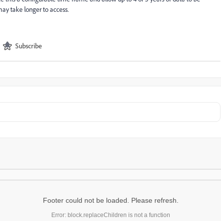
 may take longer to access.
Subscribe
Footer could not be loaded. Please refresh.
Error: block.replaceChildren is not a function