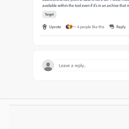
available within the tool even if it's in an archive that
Target
Upvote
4 people like this
Reply
C