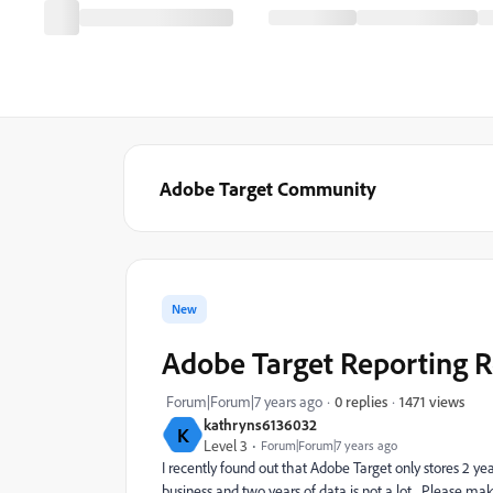
Adobe Target Community
New
Adobe Target Reporting R
1471 views
Forum|Forum|7 years ago
0 replies
kathryns6136032
K
Level 3
Forum|Forum|7 years ago
I recently found out that Adobe Target only stores 2 yea
business and two years of data is not a lot. Please mak