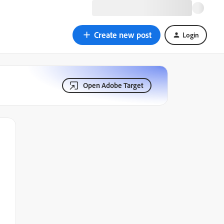
Create new post
Login
Open Adobe Target