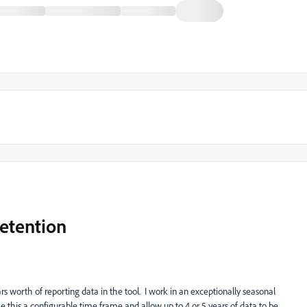
etention
rs worth of reporting data in the tool. I work in an exceptionally seasonal
e this a configurable time frame and allow up to 4 or 5 years of data to be