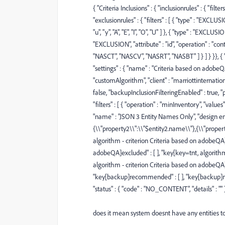
{ "Criteria Inclusions" : { "inclusionrules" : { "filter
"exclusionrules" : { "filters" : [ { "type" : "EXCLUSI
"u", "y", "A", "E", "I", "O", "U" ] }, { "type" : "EXCLUS
"EXCLUSION", "attribute" : "id", "operation" : "con
"NASCT", "NASCV", "NASRT", "NASBT" ] } ] } }}, {
"settings" : { "name" : "Criteria based on adobeQA"
"customAlgorithm", "client" : "marriottinternatio
false, "backupInclusionFilteringEnabled" : true, "
"filters" : [ { "operation" : "minInventory", "values" : 
"name" : "JSON 3 Entity Names Only", "design entity
{\\"property2\\":\\"$entity2.name\\"},{\\"proper
algorithm - criterion Criteria based on adobeQA]e
adobeQA]excluded" : [ ], "key[key=tnt, algorith
algorithm - criterion Criteria based on adobeQA]m
"key[backup]recommended" : [ ], "key[backup]missi
"status" : { "code" : "NO_CONTENT", "details" : ""
does it mean system doesnt have any entities 