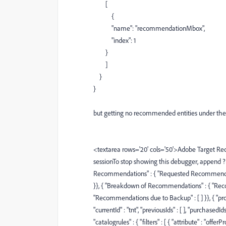
[
{
"name"
:
"recommendationMbox"
,
"index"
:
1
}
]
}
}
but getting no recommended entities under the o
<textarea rows='20' cols='50'>Adobe Target Re
sessionTo stop showing this debugger, append
Recommendations" : { "Requested Recommendatio
}}, { "Breakdown of Recommendations" : { "Reco
"Recommendations due to Backup" : [ ] }}, { "prod
"currentId" : "tnt", "previousIds" : [ ], "purchasedId
"catalogrules" : { "filters" : [ { "attribute" : "offer