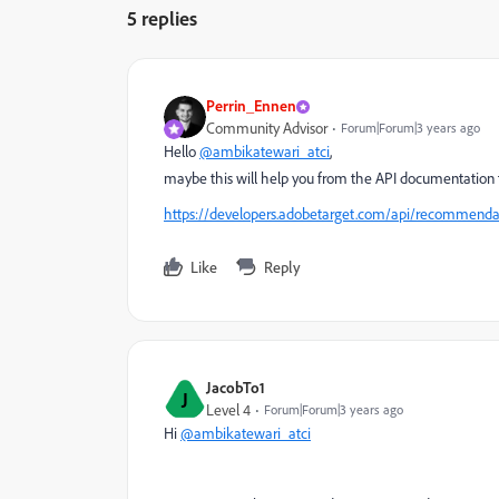
5 replies
Perrin_Ennen
Community Advisor
Forum|Forum|3 years ago
Hello
@ambikatewari_atci
,
maybe this will help you from the API documentation t
https://developers.adobetarget.com/api/recommendat
Like
Reply
JacobTo1
J
Level 4
Forum|Forum|3 years ago
Hi
@ambikatewari_atci