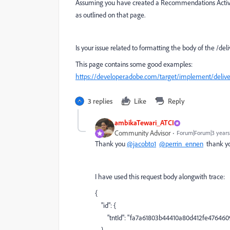
Assuming you have created a Recommendations Activi
as outlined on that page.
Is your issue related to formatting the body of the /del
This page contains some good examples:
https://developer.adobe.com/target/implement/delive
3 replies
Like
Reply
ambikaTewari_ATCI
Community Advisor
Forum|Forum|3 years
Thank you
@jacobto1
@perrin_ennen
thank you
I have used this request body alongwith trace:
{
"id"
: {
"tntId"
:
"fa7a61803b44410a80d412fe476460