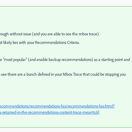
hrough without issue (and you are able to see the mbox trace).
likely lies with your Recommendations Criteria.
ike "most popular" (and enable backup recommendations) as a starting point and
n see there are a bunch defined in your Mbox Trace that could be stopping you
g/recommendations/recommendations-faq/recommendations-faq.html?
s-returned-in-the-recommendations-content-trace-mean%3F