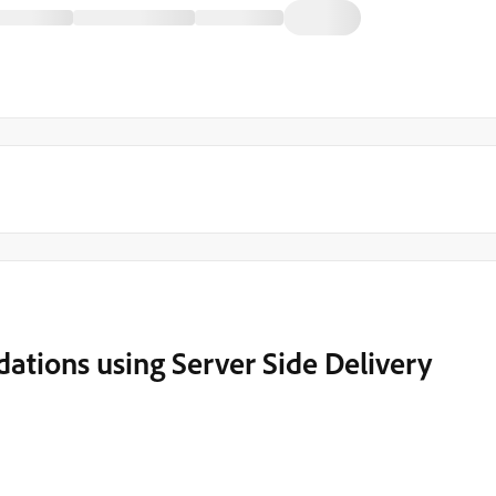
tions using Server Side Delivery