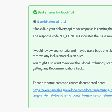
Best answer by
JacobTo1
Hi
@ambikatewari_atci
It looks like your delivery api mbox response is coming t
The response code NO_CONTENT indicates the issue most 
I would review your criteria and maybe use a basic one l
remove any inclusion/exclusion rules.
You might also want to review the Global Exclusions, I ca
getting any Recommendations back.
There are some common causes documented here:
https://experienceleague.adobe.com/docs/target/usin
lang=en#what-does-the-no_content-response-sometime