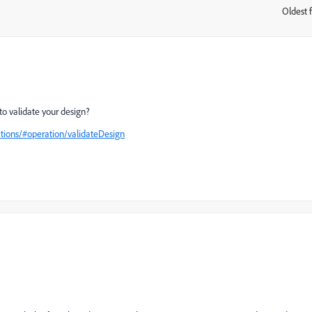
Oldest f
:
o validate your design?
ions/#operation/validateDesign