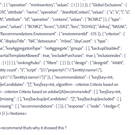
s" : [ { "operation" : "minInventory", "values" : [ 1 ] } ] } }}, { "Global Exclusions" : {
ON", "attribute" : "name", "operation" : "doesNotContain", "values" : [ "a", "e", "i", "o",
ION", "attribute" : "id", "operation" : "contains", "values" : [ "BCNRZ" ] }, { "type" :
tains", "values" : [ "BCNRZ", "bcnrz", "LISRZ", "lisrz", "DOHSQ", "dohsq", "NASAK",
 "Recommendations Environment" : { "environmentId" : 575 }}, { "criterion" : {
, "displayTitle" : "NA", "datasource" : "mbox", "dayCount" : 1, "type" :
na", "keyAggregationType" : "noAggregate", "groups" : [ ], "backupDisabled" :
partialTemplateAllowed" : true, "excludePurchases" : true }, "inclusionrules" : {
[ 1 ] } ] }, "rankingRules" : { "filters" : [ ] } }}, { "design" : { "designId" : "41689",
 count" : "3", "script" : "{{\\"property1\\":\\"$entity1.name\\"},
ty3\\":\\"$entity3.name\\"}}" }}, { "recommendation" : { "key[key=tnt,
rCandidates" : "[]", "key[key=tnt, algorithm - criterion Criteria based on
m - criterion Criteria based on adobeQA]recommended" : [ ], "key[key=tnt,
issing" : [ ], "key[backup]erCandidates" : "[]", "key[backup]excluded" : [ ],
ng" : [ ], "recommendations" : [ ] }}, { "response" : { "node" : "r3edge-1",
 } }} ]</textarea>
to recommend thats why it showed this ?