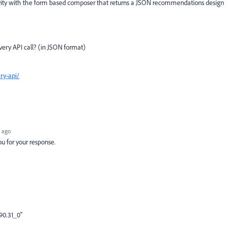
ty with the form based composer that returns a JSON recommendations design
ivery API call? (in JSON format)
ry-api/
 ago
 for your response.
90.31_0"