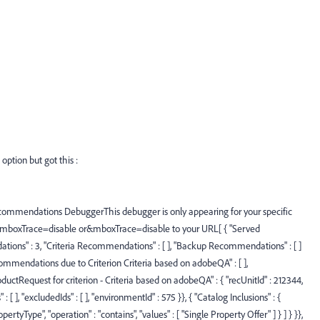
ption but got this :
commendations DebuggerThis debugger is only appearing for your specific
 ?mboxTrace=disable or&mboxTrace=disable to your URL[ { "Served
ns" : 3, "Criteria Recommendations" : [ ], "Backup Recommendations" : [ ]
mmendations due to Criterion Criteria based on adobeQA" : [ ],
uctRequest for criterion - Criteria based on adobeQA" : { "recUnitId" : 212344,
s" : [ ], "excludedIds" : [ ], "environmentId" : 575 }}, { "Catalog Inclusions" : {
PropertyType", "operation" : "contains", "values" : [ "Single Property Offer" ] } ] } }},