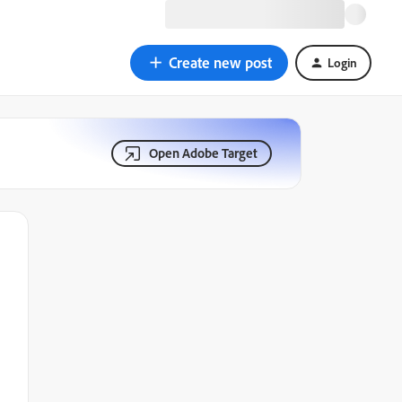
Create new post
Login
Open Adobe Target