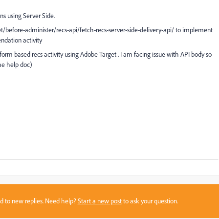
 using Server Side.
t/before-administer/recs-api/fetch-recs-server-side-delivery-api/ to implement
ndation activity
form based recs activity using Adobe Target . I am facing issue with API body so
the help doc)
sed to new replies. Need help?
Start a new post
to ask your question.