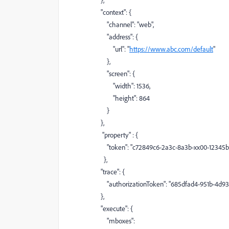
},
"context"
: {
"channel"
:
"web"
,
"address"
: {
"url"
:
"
https://www.abc.com/default
"
},
"screen"
: {
"width"
:
1536
,
"height"
:
864
}
},
"property"
: {
"token"
:
"c72849c6-2a3c-8a3b-xx00-12345b
},
"trace"
: {
"authorizationToken"
:
"685dfad4-951b-4d9
},
"execute"
: {
"mboxes"
: