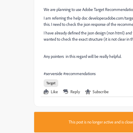
We are planning to use Adobe Target Recommendations
I am referring the help doc developer.adobe.com/targe
this. I need to check the json response of the recomme
I have already defined the json design (non html) and 
wanted to check the exact structure (it is not clear in 
Any pointers in this regard will be really helpful.
#serverside #recommendations
Target
Like
Reply
Subscribe
This post is no longer active and is clo