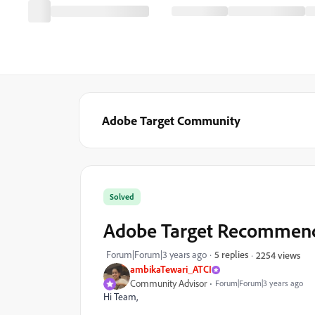
Adobe Target Community
Solved
Adobe Target Recommenda
Forum|Forum|3 years ago
5 replies
2254 views
ambikaTewari_ATCI
Community Advisor
Forum|Forum|3 years ago
Hi Team,