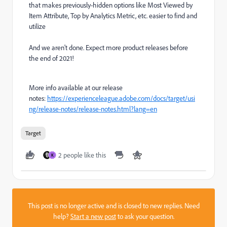
that makes previously-hidden options like Most Viewed by
Item Attribute, Top by Analytics Metric, etc. easier to find and
utilize
And we aren't done. Expect more product releases before
the end of 2021!
More info available at our release
notes:
https://experienceleague.adobe.com/docs/target/usi
ng/release-notes/release-notes.html?lang=en
Target
2 people like this
K
This post is no longer active and is closed to new replies. Need
help?
Start a new post
to ask your question.