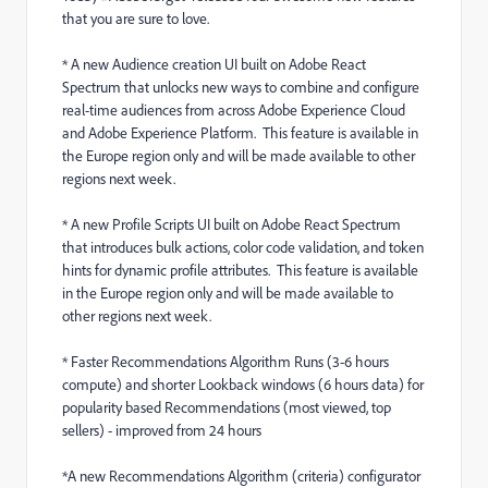
that you are sure to love.
* A new Audience creation UI built on Adobe React
Spectrum that unlocks new ways to combine and configure
real-time audiences from across Adobe Experience Cloud
and Adobe Experience Platform. This feature is available in
the Europe region only and will be made available to other
regions next week.
* A new Profile Scripts UI built on Adobe React Spectrum
that introduces bulk actions, color code validation, and token
hints for dynamic profile attributes. This feature is available
in the Europe region only and will be made available to
other regions next week.
* Faster Recommendations Algorithm Runs (3-6 hours
compute) and shorter Lookback windows (6 hours data) for
popularity based Recommendations (most viewed, top
sellers) - improved from 24 hours
*A new Recommendations Algorithm (criteria) configurator