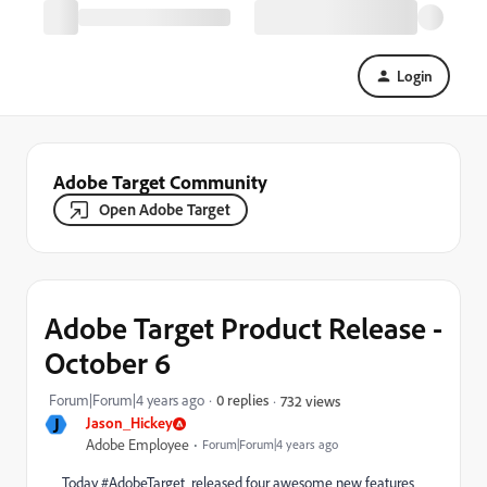
Login
Adobe Target Community
Open Adobe Target
Adobe Target Product Release -
October 6
Forum|Forum|4 years ago
0 replies
732 views
J
Jason_Hickey
Adobe Employee
Forum|Forum|4 years ago
Today
#AdobeTarget
released four awesome new features