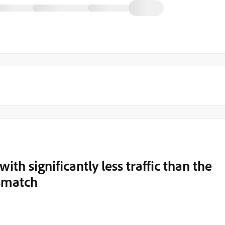
th significantly less traffic than the
smatch