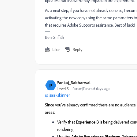
updates that inadvertently impacted the experiment.
As a next step, if you have not already done so, I rec
activating the new copy using the same parameters to c
that requires Adobe Support's assistance. Best of luck!
Ben Griffith
Like
Reply
Pankaj_Sabharwal
P
Level 5
Forum|Forum|6 days ago
@isaakskinner
Since you've already confirmed there are no audience r
areas:
Verify that
Experience B
is being delivered cor
rendering.
Use the
Adobe Experience Platform Debugg