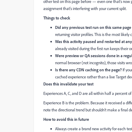
other test on this page before — even one that's now
assignment that's interfering with your current split.
Things to check
Did any previous test run on this same pag
returning visitor profiles. This is the most likely c
Was this activity paused and restarted at any
already visited during the first run keeps their
Were preview or QA sessions done in a reg
normal browser (not incognito), those visits wro
Is there any CDN caching on the page?
If you
cached experience rather than a live Target dec
Does this invalidate your test
Experiences A, C, and D are all within half a percent o
Experience B is the problem. Because it received a differ
note the directional trend but shouldn't make a final 
How to avoid this in future
Always create a brand new activity for each te