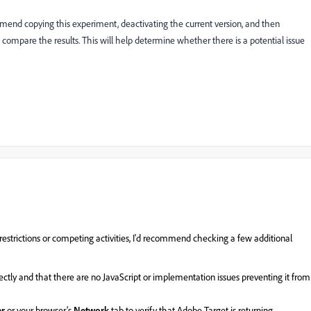
ommend copying this experiment, deactivating the current version, and then
ompare the results. This will help determine whether there is a potential issue
estrictions or competing activities, I'd recommend checking a few additional
rectly and that there are no JavaScript or implementation issues preventing it from
er
or your browser's
Network
tab to verify that Adobe Target is returning