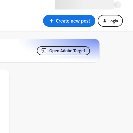
Create new post
Login
Open Adobe Target