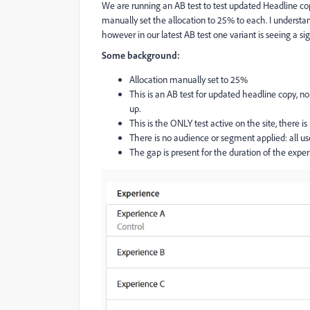
We are running an AB test to test updated Headline cop
manually set the allocation to 25% to each. I understa
however in our latest AB test one variant is seeing a si
Some background:
Allocation manually set to 25%
This is an AB test for updated headline copy, 
up.
This is the ONLY test active on the site, there is
There is no audience or segment applied: all use
The gap is present for the duration of the exper