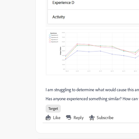
I am struggling to determine what would cause this and i
Has anyone experienced something similar? How can we
Target
Like
Reply
Subscribe