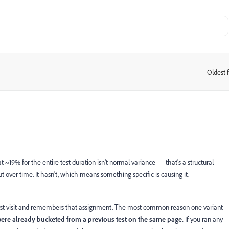
Oldest f
:
at ~19% for the entire test duration isn't normal variance — that's a structural
t over time. It hasn't, which means something specific is causing it.
r first visit and remembers that assignment. The most common reason one variant
were already bucketed from a previous test on the same page.
If you ran any