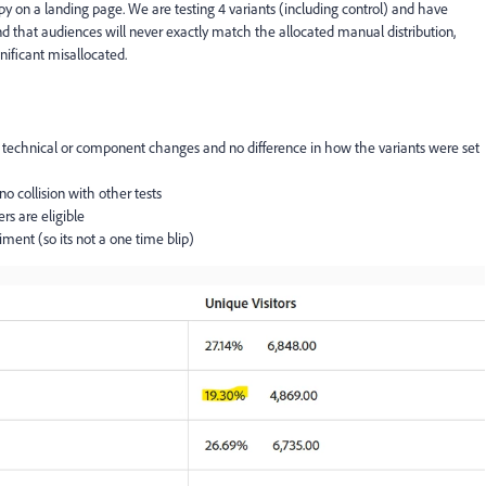
y on a landing page. We are testing 4 variants (including control) and have
nd that audiences will never exactly match the allocated manual distribution,
gnificant misallocated.
no technical or component changes and no difference in how the variants were set
 no collision with other tests
rs are eligible
iment (so its not a one time blip)