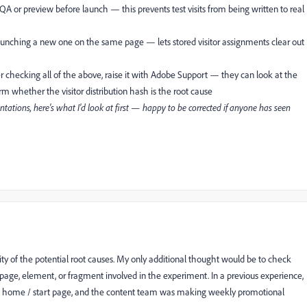
A or preview before launch — this prevents test visits from being written to real
 launching a new one on the same page — lets stored visitor assignments clear out
fter checking all of the above, raise it with Adobe Support — they can look at the
rm whether the visitor distribution hash is the root cause
ations, here's what I'd look at first — happy to be corrected if anyone has seen
ty of the potential root causes. My only additional thought would be to check
age, element, or fragment involved in the experiment. In a previous experience,
's home / start page, and the content team was making weekly promotional