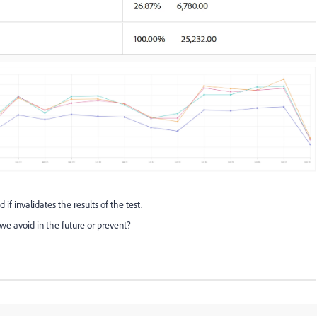
f invalidates the results of the test.
 avoid in the future or prevent?