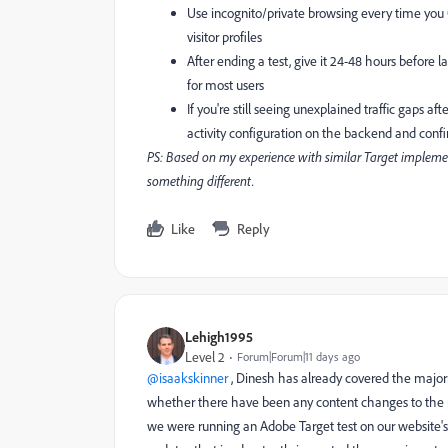
Use incognito/private browsing every time you Q
visitor profiles
After ending a test, give it 24-48 hours before
for most users
If you're still seeing unexplained traffic gaps a
activity configuration on the backend and confi
PS: Based on my experience with similar Target implement
something different.
Like
Reply
Lehigh1995
Level 2
Forum|Forum|11 days ago
@isaakskinner
, Dinesh has already covered the majori
whether there have been any content changes to the p
we were running an Adobe Target test on our website