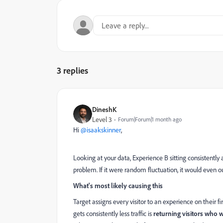
3 replies
DineshK
Level 3
Forum|Forum|1 month ago
Hi ​
@isaakskinner
,
Looking at your data, Experience B sitting consistently 
problem. If it were random fluctuation, it would even ou
What's most likely causing this
Target assigns every visitor to an experience on thei
gets consistently less traffic is
returning visitors who 