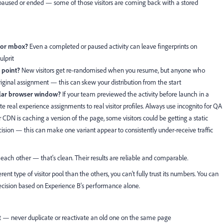
 paused or ended — some of those visitors are coming back with a stored
e or mbox?
Even a completed or paused activity can leave fingerprints on
ulprit
 point?
New visitors get re-randomised when you resume, but anyone who
 original assignment — this can skew your distribution from the start
ular browser window?
If your team previewed the activity before launch in a
te real experience assignments to real visitor profiles. Always use incognito for QA
r CDN is caching a version of the page, some visitors could be getting a static
ision — this can make one variant appear to consistently under-receive traffic
f each other — that's clean. Their results are reliable and comparable.
ent type of visitor pool than the others, you can't fully trust its numbers. You can
decision based on Experience B's performance alone.
st — never duplicate or reactivate an old one on the same page