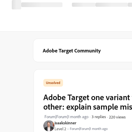
Adobe Target Community
Adobe Target one variant wi
other: explain sample mi
Forum|Forum|1 month ago
3 replies
220 views
isaakskinner
Level 2
Forum|Forum|1 month ago