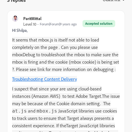
ParitMittal
Accepted solution
Level 10
Forum|Forum|9 years ago
HI Shilpa,
It seems that mbox.js is itself not able to load
completely on the page . Can you please use
mboxDebug to troubleshoot the mbox to make sure the
mbox is firing and the cookie (mbox cookie) is being set
?. Please see link for more information on debugging :
Troubleshooting Content Delivery
I suspect that since your are
using cloud-based
instances (Amazon AWS) to test
Adobe Target
.
The issue
may be because of the Cookie domain setting.
The
and
JavaScript libraries use cookies
at.js
mbox.js
to track users to ensure that
Target
always presents a
consistent experience. If the
Target
JavaScript libraries