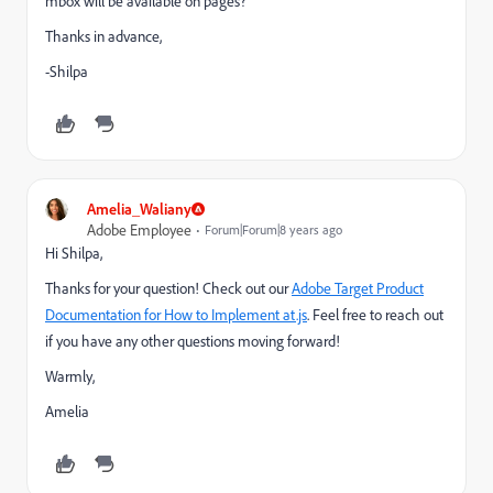
mbox will be available on pages?
Thanks in advance,
-Shilpa
Amelia_Waliany
Adobe Employee
Forum|Forum|8 years ago
Hi Shilpa,
Thanks for your question! Check out our
Adobe Target Product
Documentation for How to Implement at.js
. Feel free to reach out
if you have any other questions moving forward!
Warmly,
Amelia