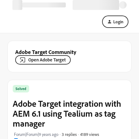
Login
Adobe Target Community
Open Adobe Target
Solved
Adobe Target integration with
AEM 6.1 using Tealium as tag
manager
4189 views
Forum|Forum|9 years ago
3 replies