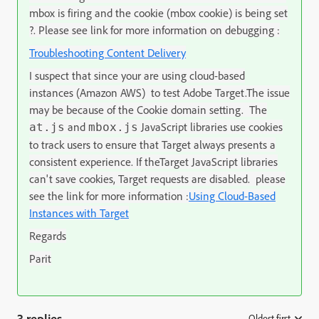
mbox is firing and the cookie (mbox cookie) is being set
?. Please see link for more information on debugging :
Troubleshooting Content Delivery
I suspect that since your are
using cloud-based
instances (Amazon AWS) to test
Adobe Target
.
The issue
may be because of the Cookie domain setting.
The
and
JavaScript libraries use cookies
at.js
mbox.js
to track users to ensure that
Target
always presents a
consistent experience. If the
Target
JavaScript libraries
can't save cookies,
Target
requests are disabled. please
see the link for more information :
Using Cloud-Based
Instances with Target
Regards
Parit
3 replies
Oldest first
: