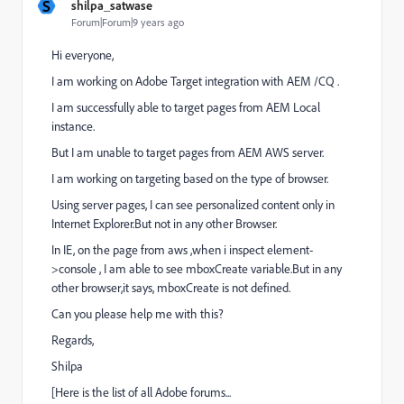
S
shilpa_satwase
Forum|Forum|9 years ago
Hi everyone,
I am working on Adobe Target integration with AEM /CQ .
I am successfully able to target pages from AEM Local
instance.
But I am unable to target pages from AEM AWS server.
I am working on targeting based on the type of browser.
Using server pages, I can see personalized content only in
Internet Explorer.But not in any other Browser.
In IE, on the page from aws ,when i inspect element-
>console , I am able to see mboxCreate variable.But in any
other browser,it says, mboxCreate is not defined.
Can you please help me with this?
Regards,
Shilpa
[Here is the list of all Adobe forums...