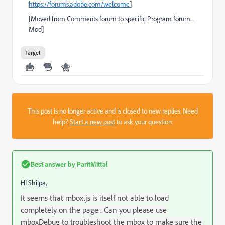
https://forums.adobe.com/welcome
]
[Moved from Comments forum to specific Program forum...
Mod]
Target
This post is no longer active and is closed to new replies. Need
help?
Start a new post
to ask your question.
Best answer by
ParitMittal
HI Shilpa,
It seems that mbox.js is itself not able to load
completely on the page . Can you please use
mboxDebug to troubleshoot the mbox to make sure the