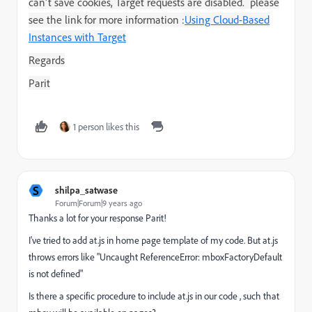
can't save cookies,
Target
requests are disabled. please
see the link for more information :
Using Cloud-Based
Instances with Target
Regards
Parit
1 person likes this
S
shilpa_satwase
Forum|Forum|9 years ago
Thanks a lot for your response Parit!
I've tried to add at.js in home page template of my code. But at.js
throws errors like "Uncaught ReferenceError: mboxFactoryDefault
is not defined"
Is there a specific procedure to include at.js in our code , such that