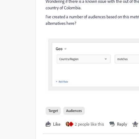
Wondering if there is a known issue with the out of th
country of Colombia.
I've created a number of audiences based on this metr
alternatives here?
Target
Audiences
Like
2 people like this
Reply
B