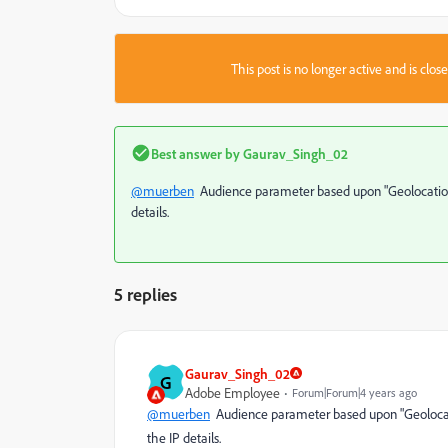
This post is no longer active and is clo
Best answer by
Gaurav_Singh_02
@muerben
Audience parameter based upon "Geolocation"
details.
5 replies
Gaurav_Singh_02
G
Adobe Employee
Forum|Forum|4 years ago
@muerben
Audience parameter based upon "Geolocati
the IP details.