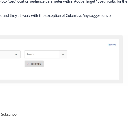
e box 'Geo' location audience parameter within Adobe Target? Specifically, for the
ic and they all work with the exception of Colombia. Any suggestions or
Subscribe