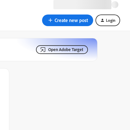
Create new post
Login
Open Adobe Target