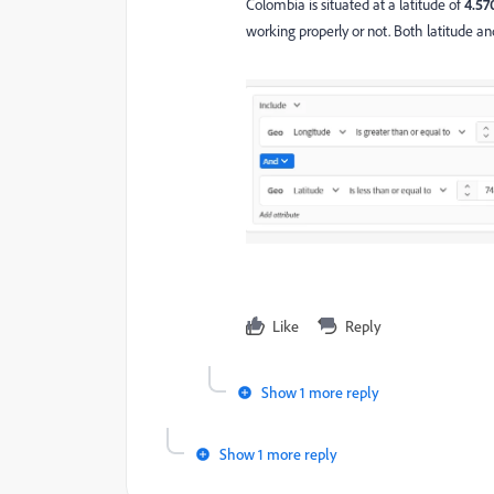
Colombia is situated at a latitude of
4.57
working properly or not. Both latitude an
Like
Reply
Show 1 more reply
Show 1 more reply