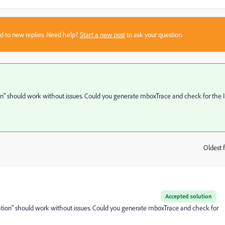
sed to new replies. Need help?
Start a new post
to ask your question.
 should work without issues. Could you generate mboxTrace and check for the 
Oldest f
:
Accepted solution
on" should work without issues. Could you generate mboxTrace and check for