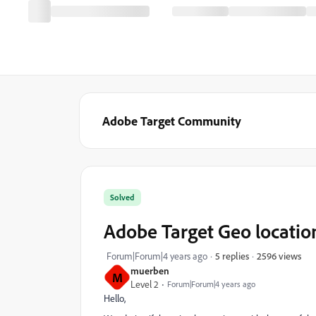
Adobe Target Community
Solved
Adobe Target Geo location
2596 views
Forum|Forum|4 years ago
5 replies
muerben
M
Level 2
Forum|Forum|4 years ago
Hello,