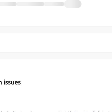
 issues