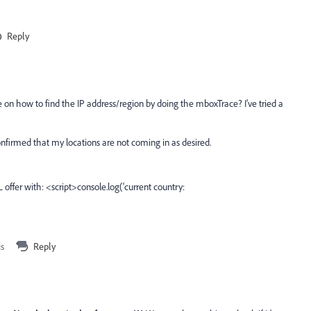
Reply
e on how to find the IP address/region by doing the mboxTrace? I've tried a
nfirmed that my locations are not coming in as desired.
ffer with: <script>console.log('current country:
is
Reply