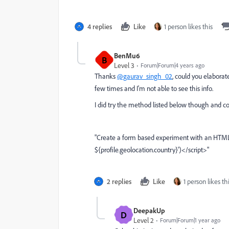
4 replies
Like
1 person likes this
BenMu6
B
Level 3
Forum|Forum|4 years ago
Thanks
@gaurav_singh_02
, could you elaborat
few times and I'm not able to see this info.
I did try the method listed below though and co
"
Create a form based experiment with an HTML o
${profile.geolocation.country}')</script>"
2 replies
Like
1 person likes th
DeepakUp
D
Level 2
Forum|Forum|1 year ago