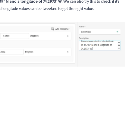
09° N and a longitude of 74.2973° W
. We can also try this to check if it's
d longitude values can be tweeked to get the right value.